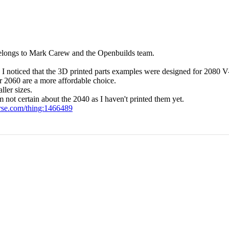
n belongs to Mark Carew and the Openbuilds team.
I noticed that the 3D printed parts examples were designed for 2080 V-
or 2060 are a more affordable choice.
ller sizes.
ot certain about the 2040 as I haven't printed them yet.
rse.com/thing:1466489