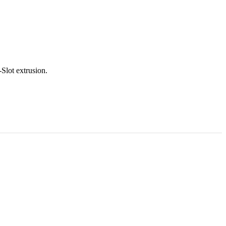
Slot extrusion.