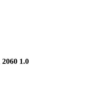
d 2060
1.0