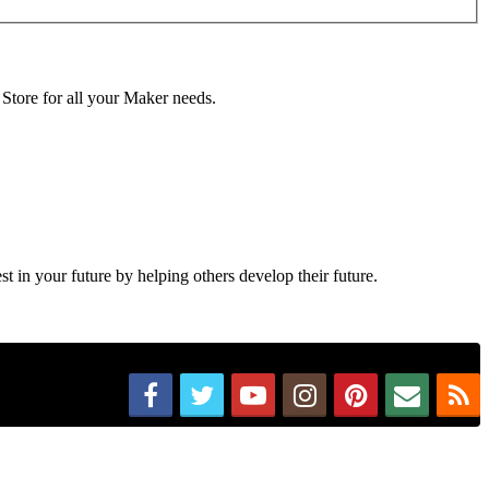
 Store for all your Maker needs.
in your future by helping others develop their future.