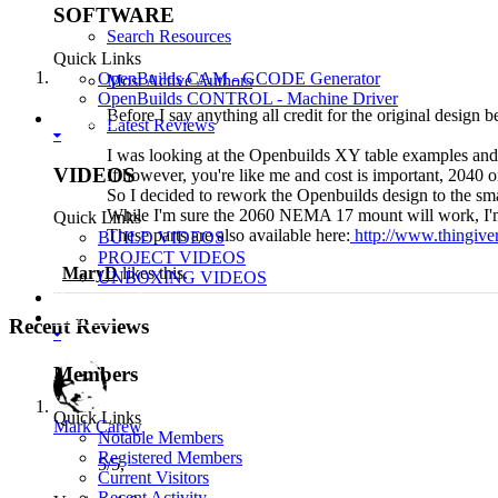
SOFTWARE
Search Resources
Quick Links
OpenBuilds CAM - GCODE Generator
Most Active Authors
OpenBuilds CONTROL - Machine Driver
Before I say anything all credit for the original desig
VIDEOS
Latest Reviews
I was looking at the Openbuilds XY table examples and 
VIDEOS
If however, you're like me and cost is important, 2040 
So I decided to rework the Openbuilds design to the sma
While I'm sure the 2060 NEMA 17 mount will work, I'm n
Quick Links
These parts are also available here:
http://www.thingive
BUILD VIDEOS
PROJECT VIDEOS
MaryD
likes this.
UNBOXING VIDEOS
Documentation
Members
Recent Reviews
Members
Quick Links
Mark Carew
Notable Members
Registered Members
5
/
5
,
Current Visitors
Recent Activity