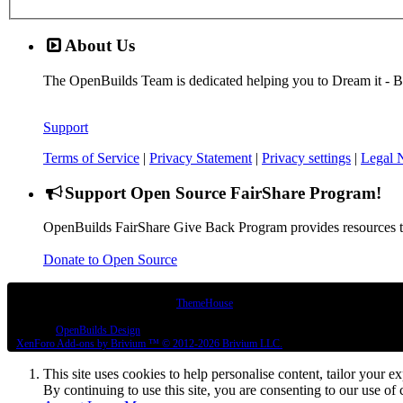
About Us
The OpenBuilds Team is dedicated helping you to Dream it - Buil
Support
Terms of Service
|
Privacy Statement
|
Privacy settings
|
Legal 
Support Open Source FairShare Program!
OpenBuilds FairShare Give Back Program provides resources to 
Donate to Open Source
Some XenForo functionality crafted by
ThemeHouse
.
Design By
OpenBuilds Design
.
XenForo
Add-ons by Brivium
™ © 2012-2026 Brivium LLC.
This site uses cookies to help personalise content, tailor your e
By continuing to use this site, you are consenting to our use of 