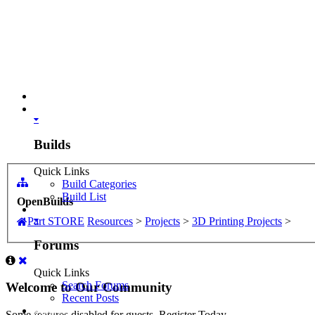
Part STORE
Builds
Builds
Quick Links
Build Categories
Build List
OpenBuilds
Forums
Part STORE
Resources
>
Projects
>
3D Printing Projects
>
Forums
Quick Links
Search Forums
Welcome to Our Community
Recent Posts
Projects
Some features disabled for guests. Register Today.