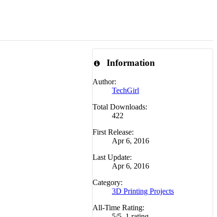
Information
Author:
TechGirl
Total Downloads:
422
First Release:
Apr 6, 2016
Last Update:
Apr 6, 2016
Category:
3D Printing Projects
All-Time Rating:
5
/
5
,
1 rating