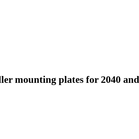
ler mounting plates for 2040 an