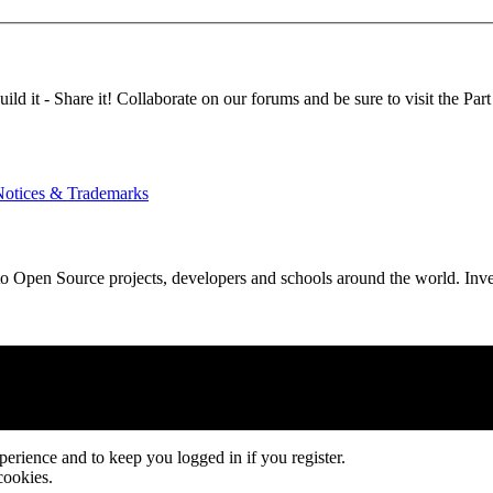
d it - Share it! Collaborate on our forums and be sure to visit the Part
Notices & Trademarks
Open Source projects, developers and schools around the world. Invest 
xperience and to keep you logged in if you register.
cookies.