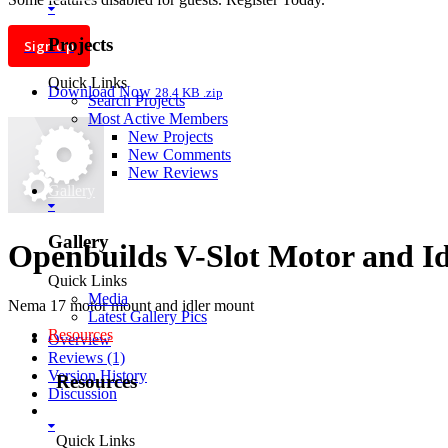
Projects
Sign Up
Quick Links
Download Now
28.4 KB .zip
Search Projects
Most Active Members
New Projects
New Comments
New Reviews
Gallery
Gallery
Openbuilds V-Slot Motor and Id
Quick Links
Media
Nema 17 motor mount and idler mount
Latest Gallery Pics
Resources
Overview
Reviews (1)
Version History
Resources
Discussion
SOFTWARE
Quick Links