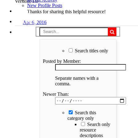
Version: 1.0
New Profile Posts
Support
Thanks for sharing this helpful resource!
Log in
Apr 6, 2016
Search titles only
Posted by Member:
Separate names with a
comma.
Newer Than:
Search this
category only
Search only
resource
descriptions