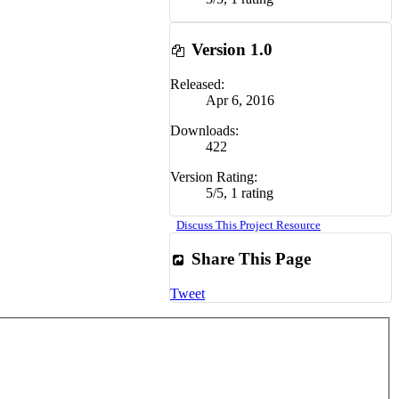
Version 1.0
Released:
Apr 6, 2016
Downloads:
422
Version Rating:
5
/
5
,
1 rating
Discuss This Project Resource
Share This Page
Tweet