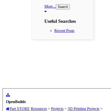
More...
Useful Searches
Recent Posts
OpenBuilds
Part STORE
Resources
>
Projects
>
3D Printing Projects
>