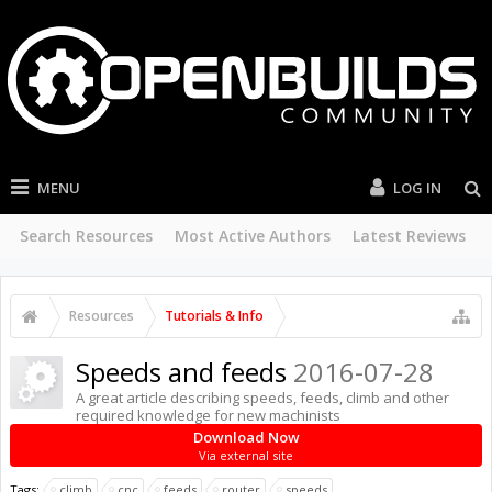
MENU
LOG IN
Search Resources
Most Active Authors
Latest Reviews
Resources
Tutorials & Info
Speeds and feeds
2016-07-28
A great article describing speeds, feeds, climb and other
required knowledge for new machinists
Download Now
Via external site
Tags:
climb
cnc
feeds
router
speeds