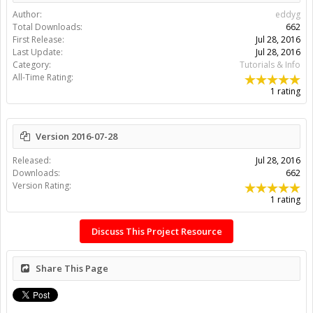
Author:
eddyg
Total Downloads:
662
First Release:
Jul 28, 2016
Last Update:
Jul 28, 2016
Category:
Tutorials & Info
All-Time Rating:
1 rating
Version 2016-07-28
Released:
Jul 28, 2016
Downloads:
662
Version Rating:
1 rating
Discuss This Project Resource
Share This Page