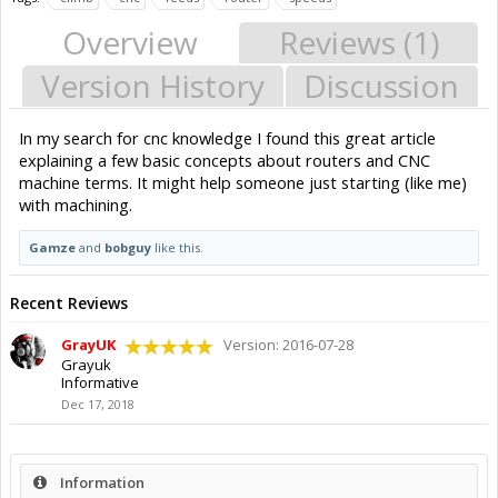
Overview
Reviews (1)
Version History
Discussion
In my search for cnc knowledge I found this great article
explaining a few basic concepts about routers and CNC
machine terms. It might help someone just starting (like me)
with machining.
Gamze
and
bobguy
like this.
Recent Reviews
GrayUK
Version: 2016-07-28
Grayuk
Informative
Dec 17, 2018
Information