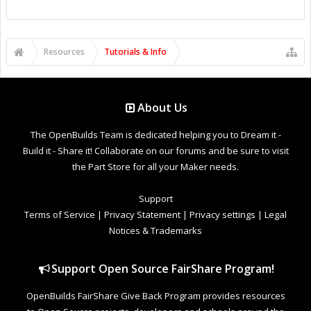
Resources
Tutorials & Info
About Us
The OpenBuilds Team is dedicated helping you to Dream it -
Build it - Share it! Collaborate on our forums and be sure to visit
the Part Store for all your Maker needs.
Support
Terms of Service
|
Privacy Statement
|
Privacy settings
|
Legal
Notices & Trademarks
Support Open Source FairShare Program!
OpenBuilds FairShare Give Back Program provides resources