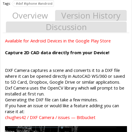
Tags:
#dxf #iphone #android
Overview
Version History
Discussion
Available for Android Devices in the Google Play Store
Capture 2D CAD data directly from your Device!
DXF Camera captures a scene and converts it to a DXF file
where it can be opened directly in AutoCAD WS/360 or saved
to SD Card, Dropbox, Google Drive or similar applications.
Dxf Camera uses the OpenCV library which will prompt to be
installed at first run.
Generating the DXF file can take a few minutes.
If you have an issue or would like a feature adding you can
raise it at:
chughes42 / DXF Camera / issues — Bitbucket