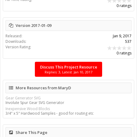
0 ratings
Version 2017-01-09
Released:
Jan 9, 2017
Downloads:
537
Version Rating:
0 ratings
Discuss This Project Resource
Replies: 3, Latest: Jan 10, 2017
More Resources from MaryD
Gear Generator SVG
Involute Spur Gear SVG Generator
Inexpensive Wood Blocks
3/4" x 5" Hardwood Samples - good for routing etc
Share This Page