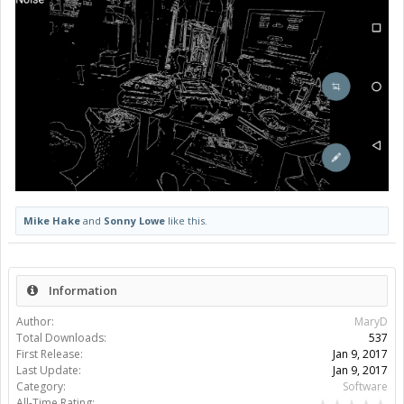
Mike Hake
and
Sonny Lowe
like this.
Information
Author:
MaryD
Total Downloads:
537
First Release:
Jan 9, 2017
Last Update:
Jan 9, 2017
Category:
Software
All-Time Rating: