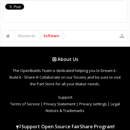
Resources
Software
About Us
The OpenBuilds Team is dedicated helping you to Dream it -
Build it - Share it! Collaborate on our forums and be sure to visit
the Part Store for all your Maker needs.
Support
Terms of Service
|
Privacy Statement
|
Privacy settings
|
Legal
Notices & Trademarks
Support Open Source FairShare Program!