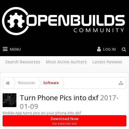
MENU
LOG IN
Search Resources
Most Active Authors
Latest Reviews
Resources
Software
Turn Phone Pics into dxf
2017-
01-09
Mobile App turns pics on your phone into dxf
Download Now
Via external site