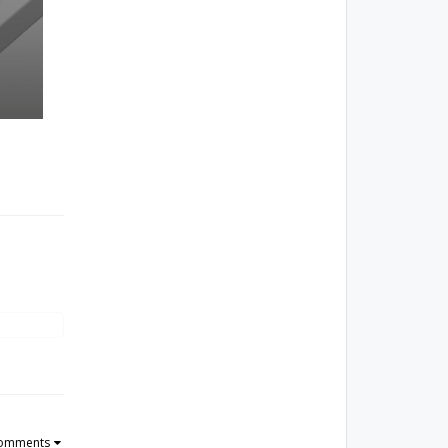
Comments