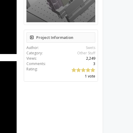
Project Information
Author:
Swets
Category:
Other Stuff
Views:
2,249
Comments:
3
Rating:
1 vote