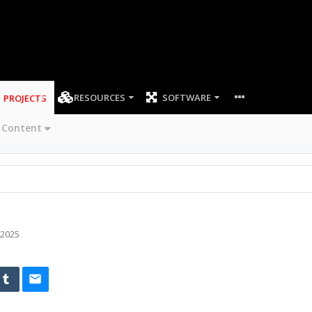
RESOURCES
SOFTWARE
PROJECTS
 Content
 2025