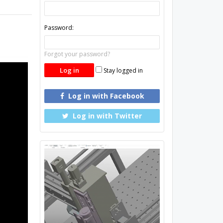
Password:
Forgot your password?
Stay logged in
Log in with Facebook
Log in with Twitter