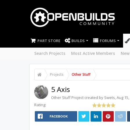
PART STORE
BUILDS
FORUMS
Search Projects
Most Active Members
New
Projects
Other Stuff
5 Axis
Other Stuff
Project created by
Swets
,
Aug 15,
Rating:
FACEBOOK