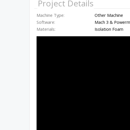
Project Details
Machine Type:
Other Machine
Software:
Mach 3 & Powermi
Materials:
Isolation Foam