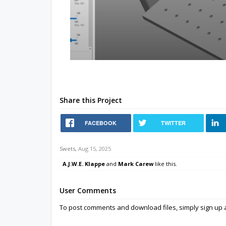
Share this Project
FACEBOOK
TWITTER
Swets
,
Aug 15, 2025
A.J.W.E. Klappe
and
Mark Carew
like this.
User Comments
To post comments and download files, simply sign u