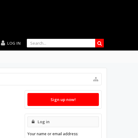
LOG IN
Sign up now!
Log in
Your name or email address: