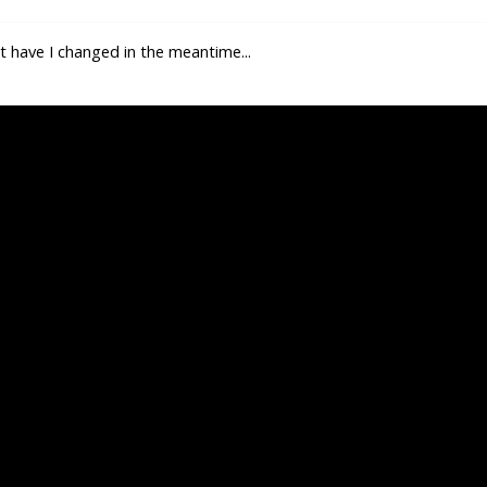
at have I changed in the meantime...