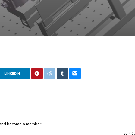
LINKEDIN
p and become a member!
Sort 