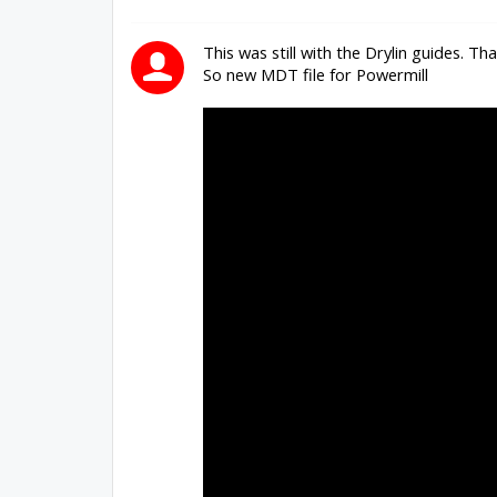
This was still with the Drylin guides. Th
So new MDT file for Powermill