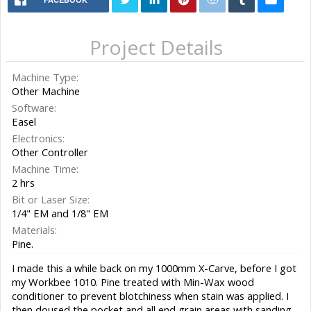
Project Details
Machine Type:
Other Machine
Software:
Easel
Electronics:
Other Controller
Machine Time:
2 hrs
Bit or Laser Size:
1/4" EM and 1/8" EM
Materials:
Pine.
I made this a while back on my 1000mm X-Carve, before I got
my Workbee 1010. Pine treated with Min-Wax wood
conditioner to prevent blotchiness when stain was applied. I
then doused the pocket and all end grain areas with sanding