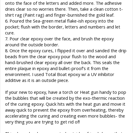
onto the face of the letters and added more. The adhesive
dries clear so no worries there. Then, take a clean cotton t-
shirt rag (Paint rag) and finger-burnished the gold leaf.
6. Poured the Sea-green metal flake-ish epoxy into the
pocket; flush with the border, letters and numbers and let
cure.
7. Pour clear epoxy over the face, and brush the epoxy
around the outside border.
8. Once the epoxy cures, I flipped it over and sanded the drip
beads from the clear epoxy pour flush to the wood and
hand-brushed clear epoxy all over the back. This seals the
entire plaque in epoxy and bullet-proof's it from the
environment. I used Total Boat epoxy w/ a UV inhibitor
additive as it is an outside piece.
If your new to epoxy, have a torch or Heat gun handy to pop
the bubbles that will be created by the exo-thermic reaction
of the curing epoxy. Quick hits with the heat gun and move it
away quick to prevent the epoxy from overheating, thereby
accelerating the curing and creating even more bubbles- the
very thing you are trying to get rid of!