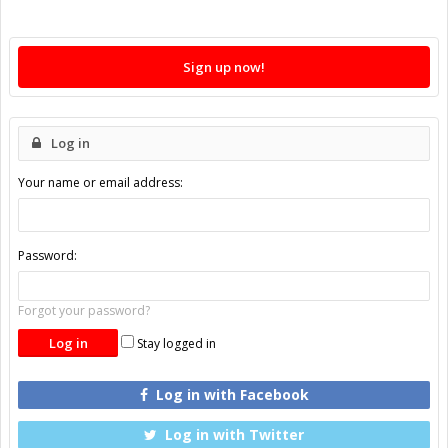
Sign up now!
Log in
Your name or email address:
Password:
Forgot your password?
Stay logged in
Log in with Facebook
Log in with Twitter