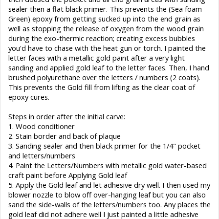
sealer then a flat black primer. This prevents the (Sea foam
Green) epoxy from getting sucked up into the end grain as
well as stopping the release of oxygen from the wood grain
during the exo-thermic reaction; creating excess bubbles
you'd have to chase with the heat gun or torch. I painted the
letter faces with a metallic gold paint after a very light
sanding and applied gold leaf to the letter faces. Then, I hand
brushed polyurethane over the letters / numbers (2 coats).
This prevents the Gold fill from lifting as the clear coat of
epoxy cures.
Steps in order after the initial carve:
1. Wood conditioner
2. Stain border and back of plaque
3. Sanding sealer and then black primer for the 1/4" pocket
and letters/numbers
4. Paint the Letters/Numbers with metallic gold water-based
craft paint before Applying Gold leaf
5. Apply the Gold leaf and let adhesive dry well. I then used my
blower nozzle to blow off over-hanging leaf but you can also
sand the side-walls of the letters/numbers too. Any places the
gold leaf did not adhere well I just painted a little adhesive