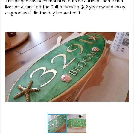
This plaque has been mounted outside a friends home that
lives on a canal off the Gulf of Mexico @ 2 yrs now and looks
as good as it did the day I mounted it.