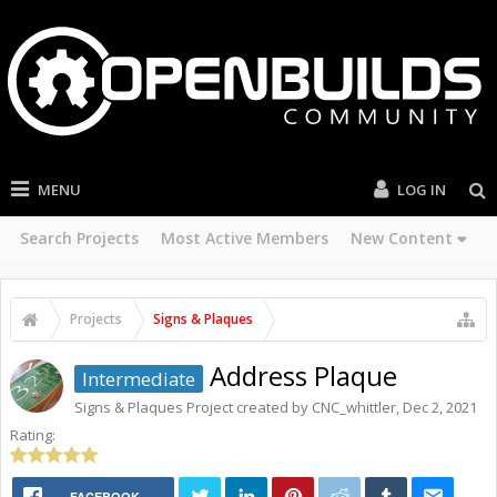
MENU
LOG IN
Search Projects
Most Active Members
New Content
Projects
Signs & Plaques
Address Plaque
Intermediate
Signs & Plaques
Project created by
CNC_whittler
,
Dec 2, 2021
Rating:
FACEBOOK