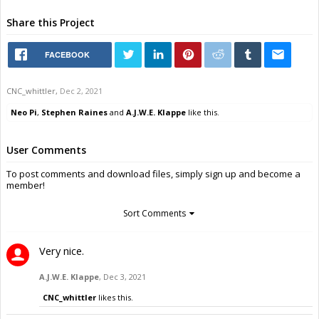
Share this Project
FACEBOOK
CNC_whittler
,
Dec 2, 2021
Neo Pi
,
Stephen Raines
and
A.J.W.E. Klappe
like this.
User Comments
To post comments and download files, simply sign up and become a
member!
Sort Comments
Very nice.
A.J.W.E. Klappe
,
Dec 3, 2021
CNC_whittler
likes this.