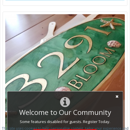
Welcome to Our Community
Some features disabled for guests. Register Today.
This site uses cookies to help personalise content, tailor your experience and