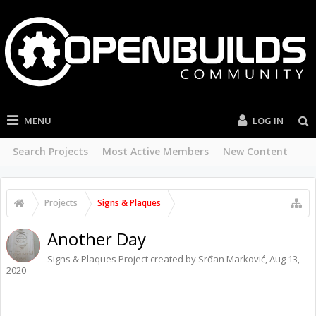
MENU
LOG IN
Search Projects
Most Active Members
New Content
Projects
Signs & Plaques
Another Day
Signs & Plaques
Project created by
Srđan Marković
,
Aug 13,
2020
FACEBOOK
TWITTER
LINKEDIN
PINTREST