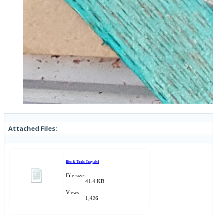
Attached Files:
Bits & Tools Tray.dxf
File size:
41.4 KB
Views:
1,426