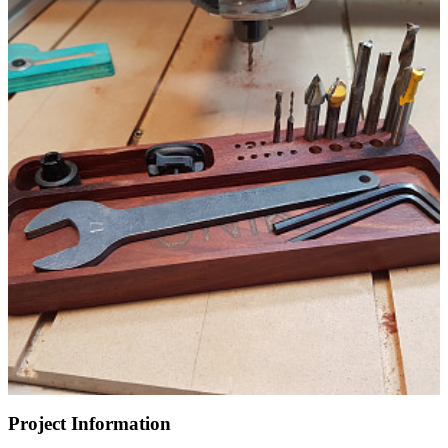
Project Information