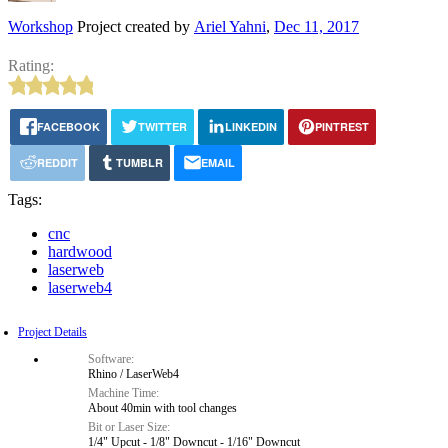
Workshop
Project created by
Ariel Yahni
,
Dec 11, 2017
Rating:
FACEBOOK
TWITTER
LINKEDIN
PINTREST
REDDIT
TUMBLR
EMAIL
Tags:
cnc
hardwood
laserweb
laserweb4
Project Details
Software:
Rhino / LaserWeb4
Machine Time:
About 40min with tool changes
Bit or Laser Size:
1/4" Upcut - 1/8" Downcut - 1/16" Downcut