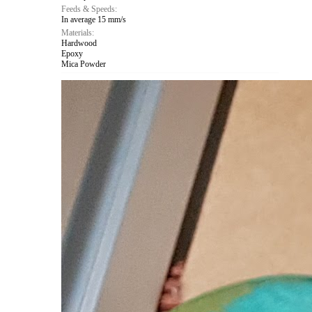
Feeds & Speeds:
In average 15 mm/s
Materials:
Hardwood
Epoxy
Mica Powder