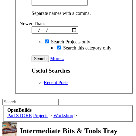
Separate names with a comma.
Newer Than:
Search Projects only
Search this category only
More...
Useful Searches
Recent Posts
OpenBuilds
Part STORE
Projects
>
Workshop
>
Intermediate
Bits & Tools Tray