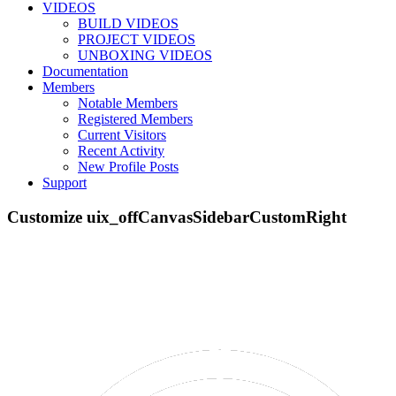
VIDEOS
BUILD VIDEOS
PROJECT VIDEOS
UNBOXING VIDEOS
Documentation
Members
Notable Members
Registered Members
Current Visitors
Recent Activity
New Profile Posts
Support
Customize uix_offCanvasSidebarCustomRight