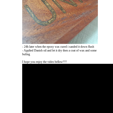
- 24h later when the epoxy was cured i sanded it down flush
- Applied Danish oil and let it dry then a coat of wax and some
bufing
I hope you enjoy the video bellow!!!!