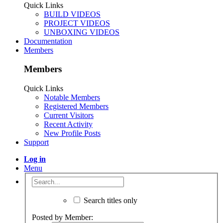
Quick Links
BUILD VIDEOS
PROJECT VIDEOS
UNBOXING VIDEOS
Documentation
Members
Members
Quick Links
Notable Members
Registered Members
Current Visitors
Recent Activity
New Profile Posts
Support
Log in
Menu
Search titles only
Posted by Member: