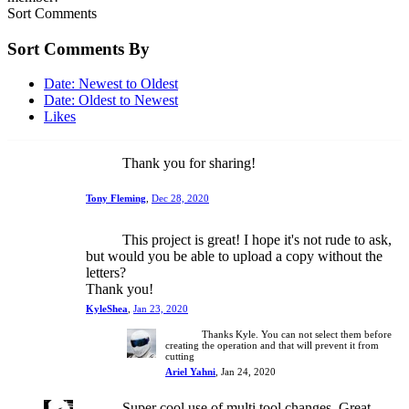
Sort Comments
Sort Comments By
Date: Newest to Oldest
Date: Oldest to Newest
Likes
Thank you for sharing!
Tony Fleming
,
Dec 28, 2020
This project is great! I hope it's not rude to ask,
but would you be able to upload a copy without the
letters?
Thank you!
KyleShea
,
Jan 23, 2020
Thanks Kyle. You can not select them before
creating the operation and that will prevent it from
cutting
Ariel Yahni
,
Jan 24, 2020
Super cool use of multi tool changes. Great