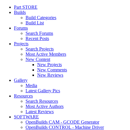
Part STORE
Builds
Build Categories
Build List
Forums
Search Forums
Recent Posts
Projects
Search Projects
Most Active Members
New Content
New Projects
New Comments
New Reviews
Gallery
Media
Latest Gallery Pics
Resources
Search Resources
Most Active Authors
Latest Reviews
SOFTWARE
OpenBuilds CAM - GCODE Generator
OpenBuilds CONTROL - Machine Driver