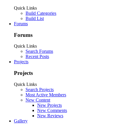
Quick Links
Build Categories
Build List
Forums
Forums
Quick Links
Search Forums
Recent Posts
Projects
Projects
Quick Links
Search Projects
Most Active Members
New Content
New Projects
New Comments
New Reviews
Gallery