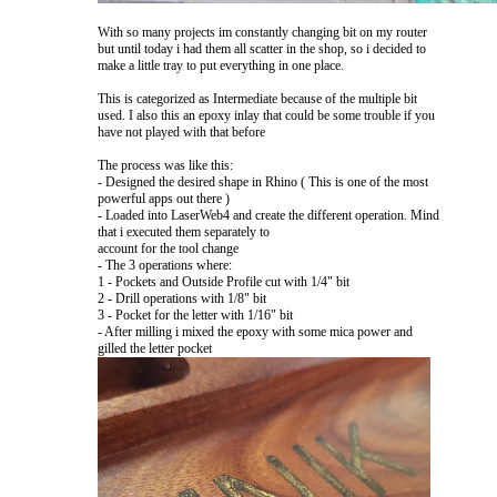
With so many projects im constantly changing bit on my router
but until today i had them all scatter in the shop, so i decided to
make a little tray to put everything in one place.
This is categorized as Intermediate because of the multiple bit
used. I also this an epoxy inlay that could be some trouble if you
have not played with that before
The process was like this:
- Designed the desired shape in Rhino ( This is one of the most
powerful apps out there )
- Loaded into LaserWeb4 and create the different operation. Mind
that i executed them separately to
account for the tool change
- The 3 operations where:
1 - Pockets and Outside Profile cut with 1/4" bit
2 - Drill operations with 1/8" bit
3 - Pocket for the letter with 1/16" bit
- After milling i mixed the epoxy with some mica power and
gilled the letter pocket