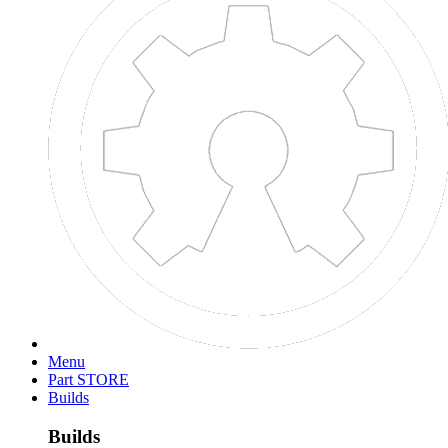
Menu
Part STORE
Builds
Builds