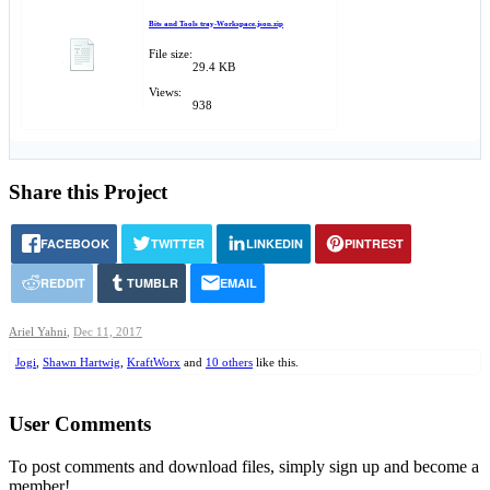
Bits and Tools tray-Workspace.json.zip
File size:
29.4 KB
Views:
938
Share this Project
FACEBOOK
TWITTER
LINKEDIN
PINTREST
REDDIT
TUMBLR
EMAIL
Ariel Yahni
,
Dec 11, 2017
Jogi
,
Shawn Hartwig
,
KraftWorx
and
10 others
like this.
User Comments
To post comments and download files, simply sign up and become a
member!