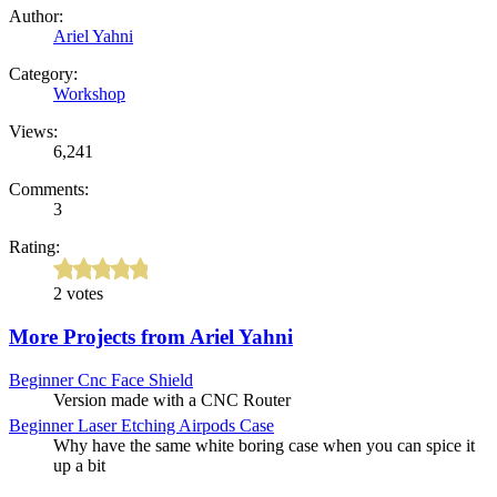
Author:
Ariel Yahni
Category:
Workshop
Views:
6,241
Comments:
3
Rating:
2 votes
More Projects from Ariel Yahni
Beginner
Cnc Face Shield
Version made with a CNC Router
Beginner
Laser Etching Airpods Case
Why have the same white boring case when you can spice it
up a bit
Intermediate
Mason Jar Coin Bank