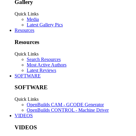
Gallery
Quick Links
Media
Latest Gallery Pics
Resources
Resources
Quick Links
Search Resources
Most Active Authors
Latest Reviews
SOFTWARE
SOFTWARE
Quick Links
OpenBuilds CAM - GCODE Generator
OpenBuilds CONTROL - Machine Driver
VIDEOS
VIDEOS