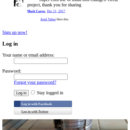
project, thank you for sharing
Mark Carew
,
Dec 11, 2017
Ariel Yahni
likes this.
Sign up now!
Log in
Your name or email address:
Password:
Forgot your password?
Stay logged in
Log in with Facebook
Log in with Twitter