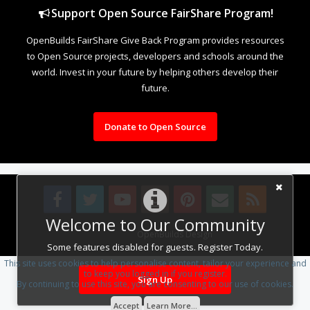
Support Open Source FairShare Program!
OpenBuilds FairShare Give Back Program provides resources
to Open Source projects, developers and schools around the
world. Invest in your future by helping others develop their
future.
Donate to Open Source
Welcome to Our Community
Design By
OpenBuilds Design
.
Some features disabled for guests. Register Today.
This site uses cookies to help personalise content, tailor your experience and
to keep you logged in if you register.
Sign Up
By continuing to use this site, you are consenting to our use of cookies.
Accept
Learn More...