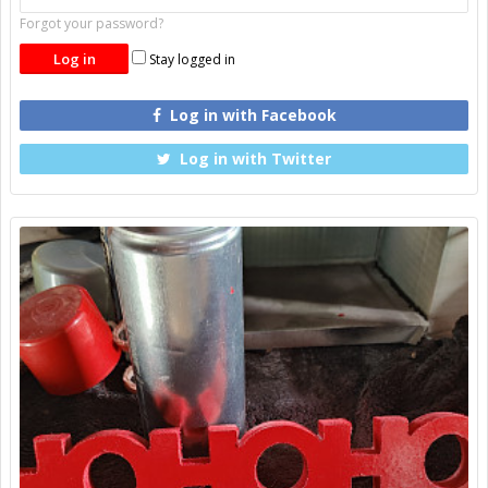
Forgot your password?
Stay logged in
Log in with Facebook
Log in with Twitter