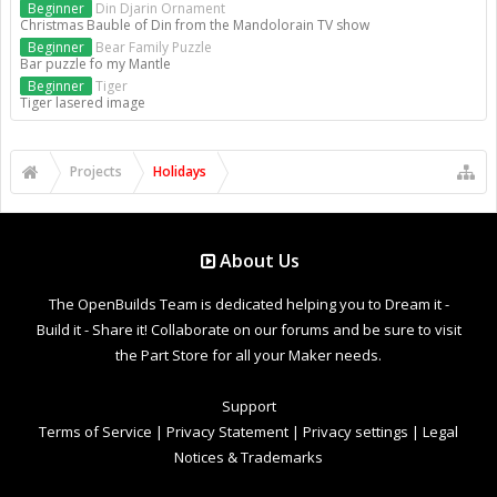
Beginner
Din Djarin Ornament
Christmas Bauble of Din from the Mandolorain TV show
Beginner
Bear Family Puzzle
Bar puzzle fo my Mantle
Beginner
Tiger
Tiger lasered image
Projects
Holidays
About Us
The OpenBuilds Team is dedicated helping you to Dream it -
Build it - Share it! Collaborate on our forums and be sure to visit
the Part Store for all your Maker needs.
Support
Terms of Service
|
Privacy Statement
|
Privacy settings
|
Legal
Notices & Trademarks