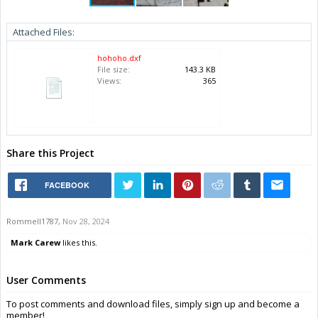
Attached Files:
hohoho.dxf
File size:
143.3 KB
Views:
365
Share this Project
FACEBOOK
Rommell1787
,
Nov 28, 2024
Mark Carew
likes this.
User Comments
To post comments and download files, simply sign up and become a
member!