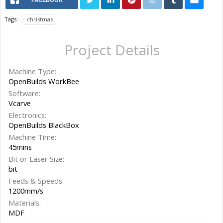
Tags:
christmas
Project Details
Machine Type:
OpenBuilds WorkBee
Software:
Vcarve
Electronics:
OpenBuilds BlackBox
Machine Time:
45mins
Bit or Laser Size:
bit
Feeds & Speeds:
1200mm/s
Materials:
MDF