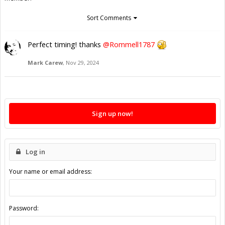
Sort Comments
Perfect timing! thanks
@Rommell1787
Mark Carew
,
Nov 29, 2024
Sign up now!
Log in
Your name or email address:
Password: