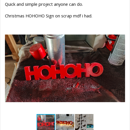
Quick and simple project anyone can do.
Christmas HOHOHO Sign on scrap mdf i had.