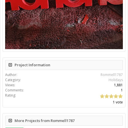
Project Information
Author:
Rommell1787
Category:
Holidays
Views:
1,881
Comments:
1
Rating:
1 vote
More Projects from Rommell1787