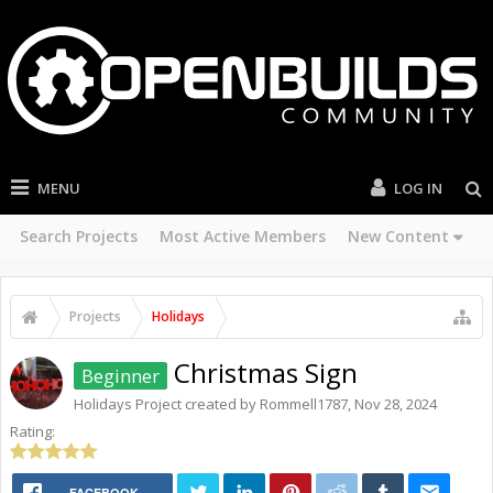
MENU
LOG IN
Search Projects
Most Active Members
New Content
Projects
Holidays
Christmas Sign
Beginner
Holidays
Project created by
Rommell1787
,
Nov 28, 2024
Rating:
FACEBOOK