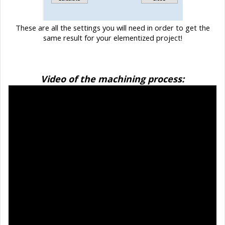
These are all the settings you will need in order to get the
same result for your elementized project!
Video of the machining process: