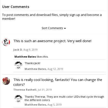
User Comments
To post comments and download files, simply sign up and become a
member!
Sort Comments
This is such an awesome project. Very well done!
Jack D
,
Aug 9, 2019
Matthew Bates
likes this.
Thanks Jack!
Matthew Bates
,
Aug 12, 2019
This is really cool looking, fantastic! You can change the
colors?
Theresa Rathell
,
Jul 31, 2019
Thanks Theresa. They are multi color LEDs that cycle through
the different colors.
Matthew Bates
,
Aug 5, 2019