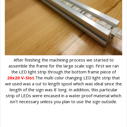
After finishing the machining process we started to
assemble the frame for the large scale sign. First we ran
the LED light strip through the bottom frame piece of
20x20 V-Slot
.The multi color changing LED light strip that
we used was a cut to length spool which was ideal since the
length of the sign was 8' long. In addition, this particular
strip of LEDs were encased in a water proof material which
isn't necessary unless you plan to use the sign outside.