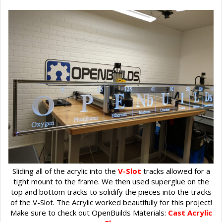
Sliding all of the acrylic into the
V-Slot
tracks allowed for a
tight mount to the frame. We then used superglue on the
top and bottom tracks to solidify the pieces into the tracks
of the V-Slot. The Acrylic worked beautifully for this project!
Make sure to check out OpenBuilds Materials:
Cast Acrylic