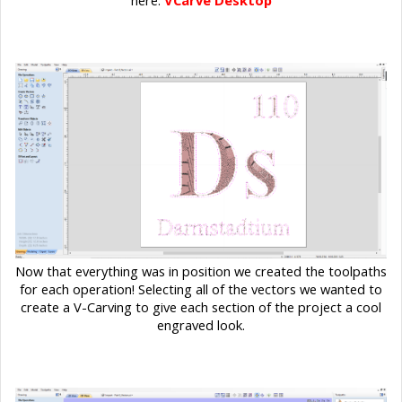
here:
VCarve Desktop
Now that everything was in position we created the toolpaths
for each operation! Selecting all of the vectors we wanted to
create a V-Carving to give each section of the project a cool
engraved look.