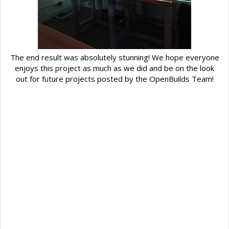
The end result was absolutely stunning! We hope everyone
enjoys this project as much as we did and be on the look
out for future projects posted by the OpenBuilds Team!