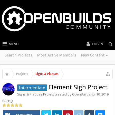
MENU
LOG IN
Search Projects
Most Active Members
New Content
Projects
Signs & Plaques
Element Sign Project
Intermediate
Signs & Plaques
Project created by
OpenBuilds
,
Jul 10, 2019
Rating:
FACEBOOK