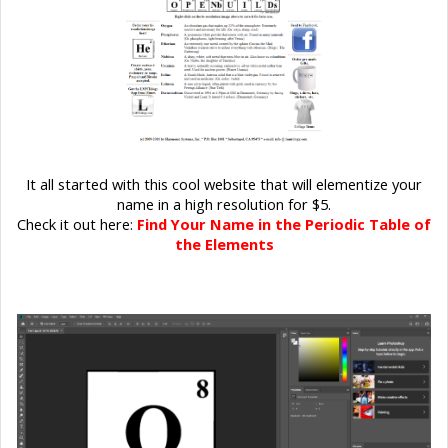
It all started with this cool website that will elementize your
name in a high resolution for $5.
Check it out here:
Find Your Name in the Periodic Table of
the Elements