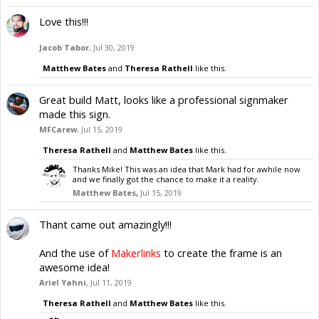
Love this!!!
Jacob Tabor
,
Jul 30, 2019
Matthew Bates
and
Theresa Rathell
like this.
Great build Matt, looks like a professional signmaker
made this sign.
MFCarew
,
Jul 15, 2019
Theresa Rathell
and
Matthew Bates
like this.
Thanks Mike! This was an idea that Mark had for awhile now
and we finally got the chance to make it a reality.
Matthew Bates
,
Jul 15, 2019
Thant came out amazingly!!!
And the use of
Makerlinks
to create the frame is an
awesome idea!
Ariel Yahni
,
Jul 11, 2019
Theresa Rathell
and
Matthew Bates
like this.