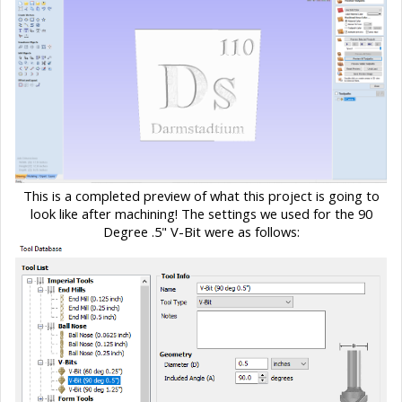
This is a completed preview of what this project is going to
look like after machining! The settings we used for the 90
Degree .5" V-Bit were as follows: