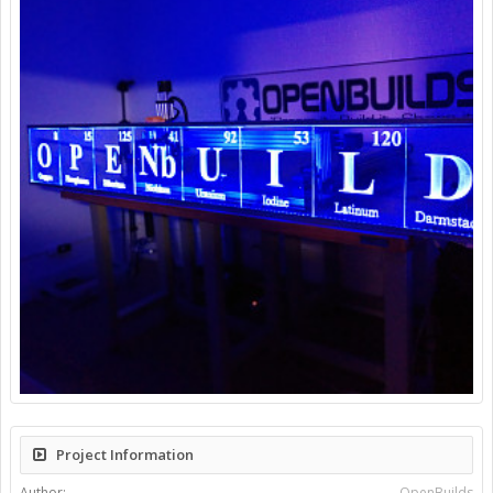
Project Information
Author:
OpenBuilds