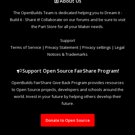
About Us
The OpenBuilds Team is dedicated helping you to Dream it -
Build it - Share it! Collaborate on our forums and be sure to visit
the Part Store for all your Maker needs.
Support
Terms of Service
|
Privacy Statement
|
Privacy settings
|
Legal
Notices & Trademarks
Support Open Source FairShare Program!
OpenBuilds FairShare Give Back Program provides resources
to Open Source projects, developers and schools around the
world. Invest in your future by helping others develop their
future.
Donate to Open Source