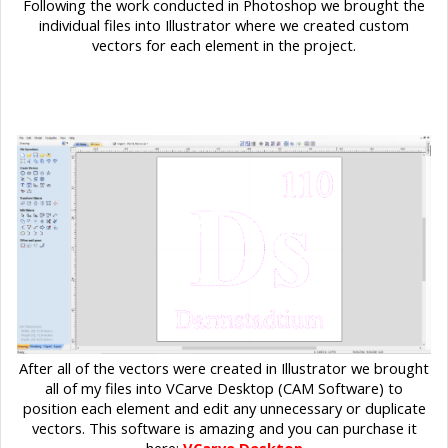
Following the work conducted in Photoshop we brought the
individual files into Illustrator where we created custom
vectors for each element in the project.
After all of the vectors were created in Illustrator we brought
all of my files into VCarve Desktop (CAM Software) to
position each element and edit any unnecessary or duplicate
vectors. This software is amazing and you can purchase it