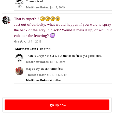
Thanks Ariel!
Matthew Bates
,
Jul 11, 2019
That is superb!!
Just out of curiosity, what would happen if you were to spray
the back of the acrylic black? Would it mess it up, or would it
enhance the lettering?
GrayUK
,
Jul 11, 2019
Matthew Bates
likes this.
Thanks Gray! Not sure, but that is definitely a good idea.
Matthew Bates
,
Jul 11, 2019
Maybe try black frame first
Theresa Rathell
,
Jul 31, 2019
Matthew Bates
likes this.
Sign up now!