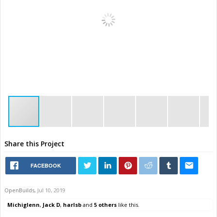
Share this Project
FACEBOOK
OpenBuilds
,
Jul 10, 2019
Michiglenn
,
Jack D
,
harlsb
and
5 others
like this.