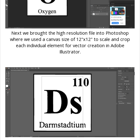
Next we brought the high resolution file into Photoshop
where we used a canvas size of 12"x12" to scale and crop
each individual element for vector creation in Adobe
Illustrator.