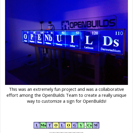
This was an extremely fun project and was a collaborative
effort among the OpenBuilds Team to create a really unique
way to customize a sign for OpenBuilds!