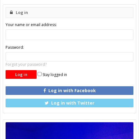
Log in
Your name or email address:
Password:
Forgot your password?
Stay logged in
Log in with Facebook
Log in with Twitter