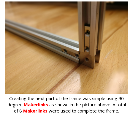
Creating the next part of the frame was simple using 90
degree
Makerlinks
as shown in the picture above. A total
of 8
Makerlinks
were used to complete the frame.