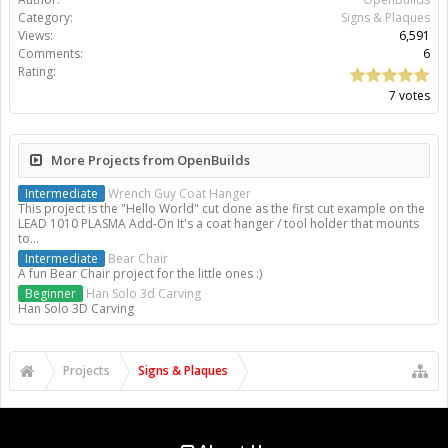
Category:
Signs & Plaques
Views:
6,591
Comments:
6
Rating:
7 votes
More Projects from OpenBuilds
Intermediate
Wrench Guy Coat Hanger
This project is the "Hello World" cut done as the first cut example on the
LEAD 1010 PLASMA Add-On It's a coat hanger / tool holder that mounts
to...
Intermediate
Bear Chair
A fun Bear Chair project for the little ones :)
Beginner
Han Solo 3d Carving
Han Solo 3D Carving
Projects
Signs & Plaques