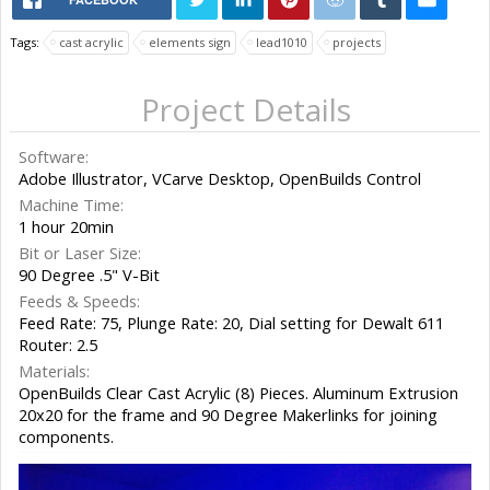
Tags:
cast acrylic
elements sign
lead1010
projects
Project Details
Software:
Adobe Illustrator, VCarve Desktop, OpenBuilds Control
Machine Time:
1 hour 20min
Bit or Laser Size:
90 Degree .5" V-Bit
Feeds & Speeds:
Feed Rate: 75, Plunge Rate: 20, Dial setting for Dewalt 611
Router: 2.5
Materials:
OpenBuilds Clear Cast Acrylic (8) Pieces. Aluminum Extrusion
20x20 for the frame and 90 Degree Makerlinks for joining
components.