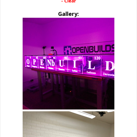
- Clear
Gallery: