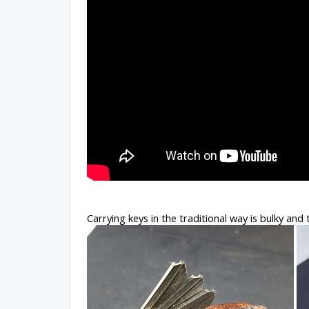
Carrying keys in the traditional way is bulky and 