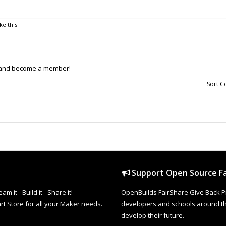
ke this.
p and become a member!
Sort 
Support Open Source Fa
it - Build it - Share it!
OpenBuilds FairShare Give Back P
rt Store for all your Maker needs.
developers and schools around the
develop their future.