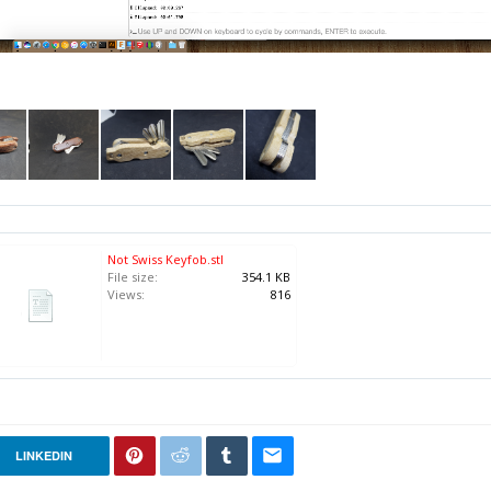
Not Swiss Keyfob.stl
File size:
354.1 KB
Views:
816
LINKEDIN