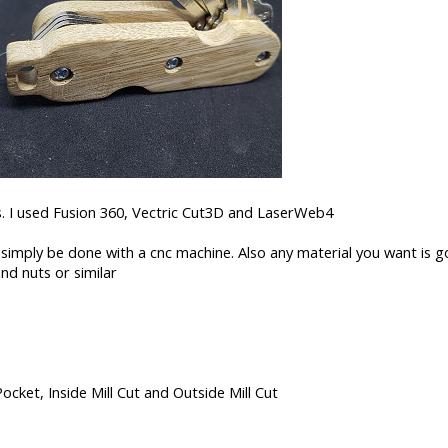
ns. I used Fusion 360, Vectric Cut3D and LaserWeb4
 simply be done with a cnc machine. Also any material you want is g
and nuts or similar
Pocket, Inside Mill Cut and Outside Mill Cut