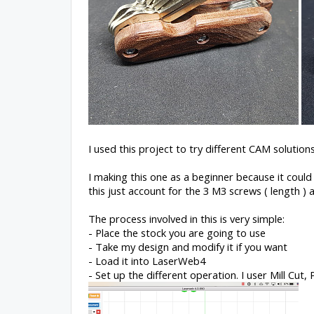
I used this project to try different CAM solutio
I making this one as a beginner because it could
this just account for the 3 M3 screws ( length ) 
The process involved in this is very simple:
- Place the stock you are going to use
- Take my design and modify it if you want
- Load it into LaserWeb4
- Set up the different operation. I user Mill Cut, 