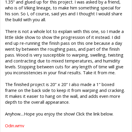
1.35" and glued up for this project. I was asked by a friend,
who is of Viking lineage, to make him something special for
his son. So I, of course, said yes and I thought I would share
the build with you all.
There is not a whole lot to explain with this one, so I made a
little slide show to show the progression of it instead. I did
end up re-running the finish pass on this one because a day
went by between the roughing pass, and part of the finish
pass. Wood is very susceptible to warping, swelling, twisting
and contracting due to mixed temperatures, and humidity
levels. Stopping between cuts for any length of time will give
you inconsistencies in your final results. Take it from me.
The finished project is 20" x 20" I also made a 1" boxed
frame on the back side to keep it from warping and cracking.
It makes it easier to hang on the wall, and adds even more
depth to the overall appearance.
Anyhow....Hope you enjoy the show! Click the link below.
Odin.wmv