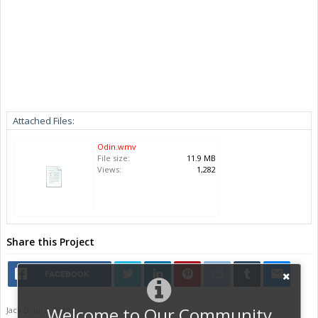
Attached Files:
Odin.wmv
File size:
11.9 MB
Views:
1,282
Share this Project
FACEBOOK
Welcome to Our Community
Jack D
,
Jul 3, 2019