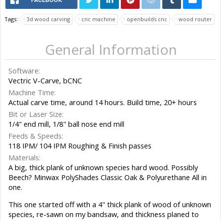
Tags:
3d wood carving
cnc machine
openbuilds cnc
wood router
General Information
Software:
Vectric V-Carve, bCNC
Machine Time:
Actual carve time, around 14 hours. Build time, 20+ hours
Bit or Laser Size:
1/4" end mill, 1/8" ball nose end mill
Feeds & Speeds:
118 IPM/ 104 IPM Roughing & Finish passes
Materials:
A big, thick plank of unknown species hard wood. Possibly
Beech? Minwax PolyShades Classic Oak & Polyurethane All in
one.
This one started off with a 4" thick plank of wood of unknown
species, re-sawn on my bandsaw, and thickness planed to