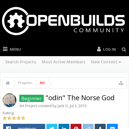
MENU
LOG IN
Search Projects
Most Active Members
New Content
Projects
Art
"odin" The Norse God
Beginner
Art
Project created by
Jack D
,
Jul 3, 2019
Rating:
FACEBOOK