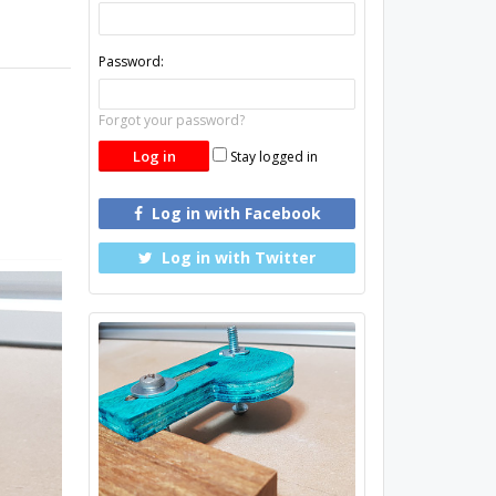
Password:
Forgot your password?
Stay logged in
Log in with Facebook
Log in with Twitter