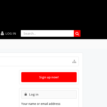
LOG IN
Sign up now!
Log in
Your name or email address: