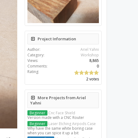
Project Information
Author:
Ariel Yahni
Category:
Workshop
Views:
8,865
Comments:
0
Rating:
2 votes
More Projects from Ariel
Yahni
Beginner
Cnc Face Shield
Version made with a CNC Router
Beginner
Laser Etching Airpods Case
Why have the same white boring case
when you can spice it up a bit