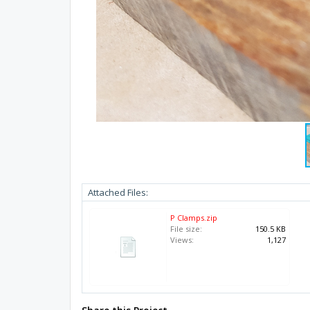
Attached Files:
P Clamps.zip
File size:
150.5 KB
Views:
1,127