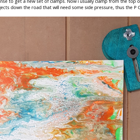
nse to get a new set of clamps. Now i usually clamp from the top o
jects down the road that will need some side pressure, thus the P 