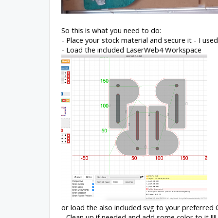
So this is what you need to do:
- Place your stock material and secure it - I use
- Load the included LaserWeb4 Workspace
or load the also included svg to your preferre
- Clean up if needed and add some color to it !!!