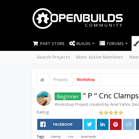
PART STORE
BUILDS
FORUMS
Search Projects
Most Active Members
New
Projects
Workshop
" P " Cnc Clamps
Beginner
Workshop
Project created by
Ariel Yahni
,
Dec
Rating:
FACEBOOK
Tags:
clamp
cnc
laserweb