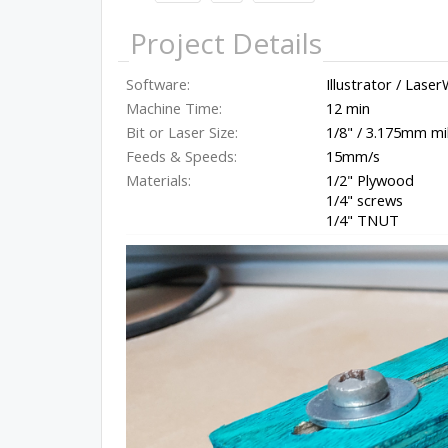
Project Details
Software:
Illustrator / Lase
Machine Time:
12 min
Bit or Laser Size:
1/8" / 3.175mm mi
Feeds & Speeds:
15mm/s
Materials:
1/2" Plywood
1/4" screws
1/4" TNUT