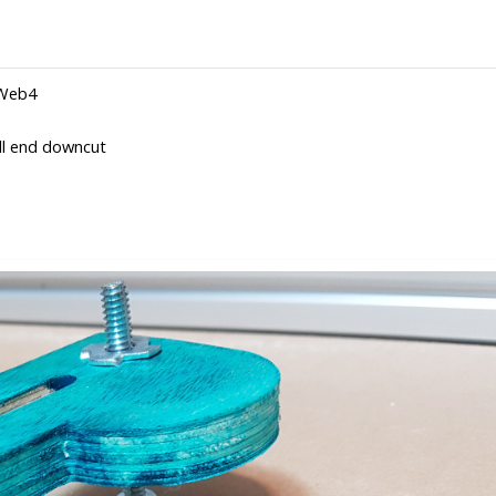
rWeb4
ll end downcut