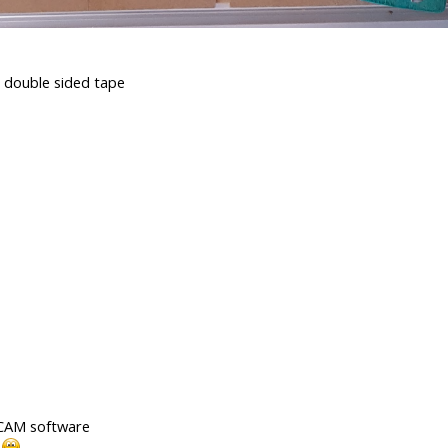
d double sided tape
d CAM software
!