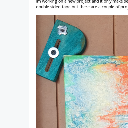
Im working on a new project and it only make se
double sided tape but there are a couple of pro