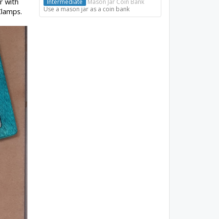
r with
Intermediate
Mason Jar Coin Bank
Use a mason jar as a coin bank
Clamps.