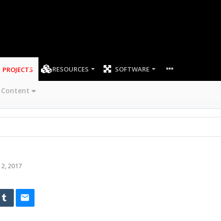
RESOURCES
SOFTWARE
PROJECTS
 Content
 2, 2017