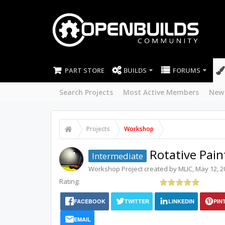
PART STORE
BUILDS
FORUMS
Search Projects
Most Active Members
New
Projects
Workshop
Rotative Pain
Intermediate
Workshop
Project created by
MLIC
,
May 12, 2
Rating:
FACEBOOK
TWITTER
LINKEDIN
PIN
EMAIL