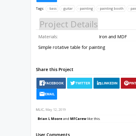
Tags:
bass
guitar
painting
painting booth
pai
Project Details
Materials:
Iron and MDF
Simple rotative table for painting