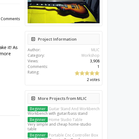
Project Information
Author:
MLIC
Category:
Workshop
Views:
3,908
Comments:
1
Rating:
2 votes
More Projects from MLIC
Beginner
Guitar Stand And Workbench
Workbench with guitar/bass stand
Beginner
Home Studio Table
Very simple and cheap home-studio
table
Beginner
Portable Cnc Controller Box