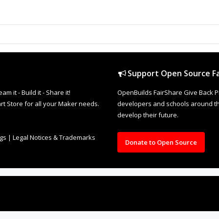
TREST
REDDIT
TUMBLR
p and become a member!
Sor
on, would you mind posting your Files too!
section to show off Things you can Make but also help others to Ma
as their DXFs or other design files attached too
Would make it
his.