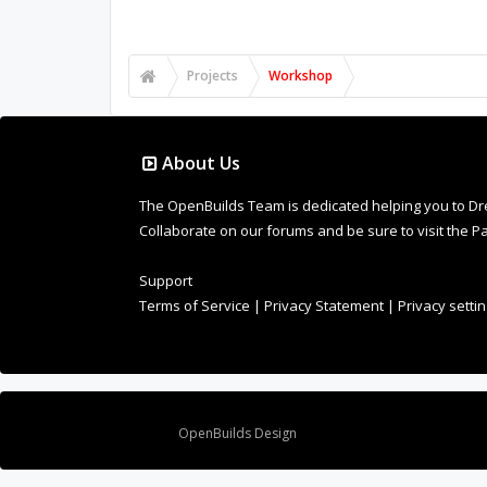
FACEBOOK
TWITTER
LINKEDIN
PIN
EMAIL
MLIC
,
May 12, 2019
Brian L Moore
and
MFCarew
like this.
User Comments
To post comments and download files, simply sign u
Nice project! In the spirit of this secti
Openbuilds.com/Projects is meant as a 
you'd see most of the projects on here 
useful to everyone!
Peter Van Der Walt
,
May 13, 2019
MFCarew
,
Balu
,
MLIC
and
1 other person
like t