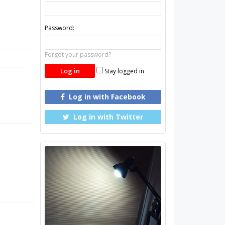
Password:
Forgot your password?
Stay logged in
Log in with Facebook
Log in with Twitter