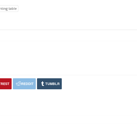
nting table