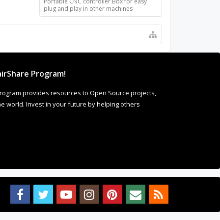
Portable CNC controller Box for easy
plug and play in other machines
t Comments
ke it! As
 more