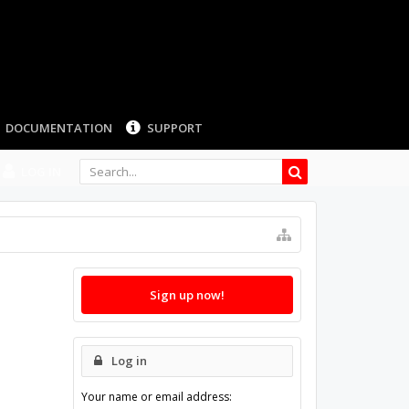
DOCUMENTATION
SUPPORT
LOG IN
Sign up now!
Log in
Your name or email address: