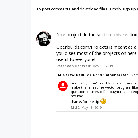
Share this Project