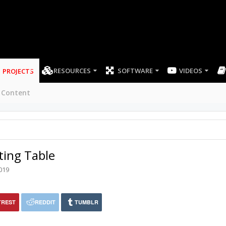
RESOURCES
SOFTWARE
VIDEOS
PROJECTS
 Content
ting Table
019
TREST
REDDIT
TUMBLR