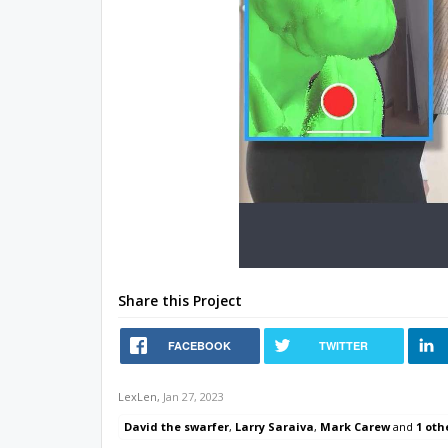
Share this Project
FACEBOOK
TWITTER
LexLen
,
Jan 27, 2023
David the swarfer
,
Larry Saraiva
,
Mark Carew
and
1 oth