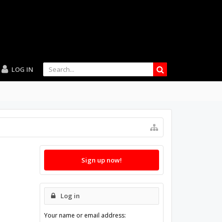
LOG IN
Sign up now!
Log in
Your name or email address: