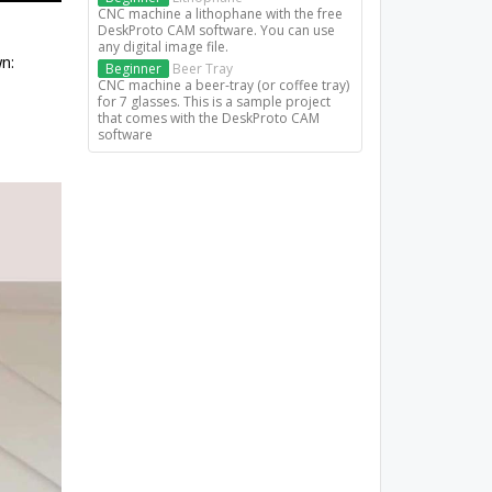
CNC machine a lithophane with the free
DeskProto CAM software. You can use
any digital image file.
n:
Beginner
Beer Tray
CNC machine a beer-tray (or coffee tray)
for 7 glasses. This is a sample project
that comes with the DeskProto CAM
software