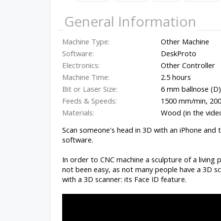
General Information
Machine Type:
Other Machine
Software:
DeskProto
Electronics:
Other Controller
Machine Time:
2.5 hours
Bit or Laser Size:
6 mm ballnose (D) 
Feeds & Speeds:
1500 mm/min, 20
Materials:
Wood (in the vide
Scan someone's head in 3D with an iPhone and
software.
In order to CNC machine a sculpture of a living 
not been easy, as not many people have a 3D sca
with a 3D scanner: its Face ID feature.