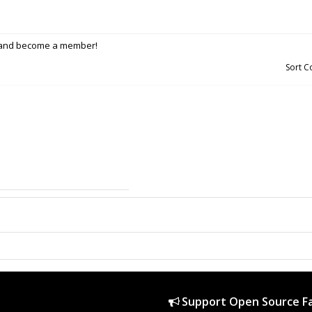
p and become a member!
Sort 
Support Open Source Fa