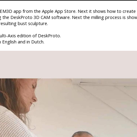
e EM3D app from the Apple App Store. Next it shows how to create
ng the DeskProto 3D CAM software. Next the milling process is show
esulting bust sculpture.
ulti-Axis edition of DeskProto.
n English and in Dutch.