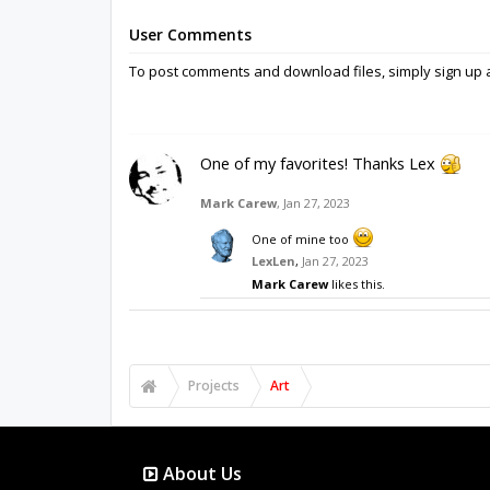
User Comments
To post comments and download files, simply sign u
One of my favorites! Thanks Lex
Mark Carew
,
Jan 27, 2023
One of mine too
LexLen
,
Jan 27, 2023
Mark Carew
likes this.
Projects
Art
About Us