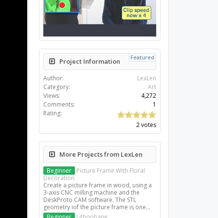
Featured
Project Information
Author:
LexLen
Category:
Art
Views:
4,272
Comments:
1
Rating:
2 votes
More Projects from LexLen
Beginner
Picture Frame With Floral
Decoration
Create a picture frame in wood, using a
3-axis CNC milling machine and the
DeskProto CAM software. The STL
geometry iof the picture frame is one...
Beginner
Lithophane