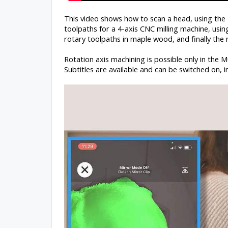
This video shows how to scan a head, using th
toolpaths for a 4-axis CNC milling machine, usi
rotary toolpaths in maple wood, and finally the r
Rotation axis machining is possible only in the M
Subtitles are available and can be switched on, i