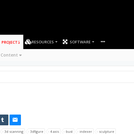
RESOURCES
SOFTWARE
PROJECTS
 Content
3d scanning
3dfigure
4 axis
bust
indexer
sculpture