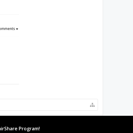
Comments
irShare Program!