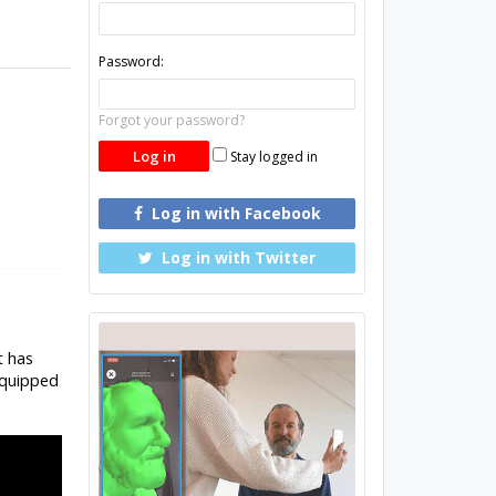
Password:
Forgot your password?
Stay logged in
Log in with Facebook
Log in with Twitter
t has
equipped