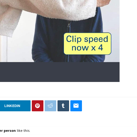
LINKEDIN
er person
like this.