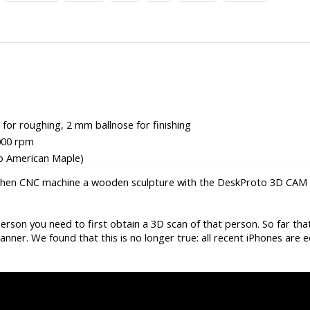
for roughing, 2 mm ballnose for finishing
000 rpm
o American Maple)
 then CNC machine a wooden sculpture with the DeskProto 3D CAM
person you need to first obtain a 3D scan of that person. So far tha
nner. We found that this is no longer true: all recent iPhones are 