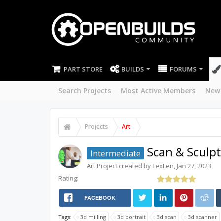
PART STORE
BUILDS
FORUMS
Search Projects
Most Active Members
New
Projects
Art
Scan & Sculpt
Intermediate
Art
Project created by
LexLen
,
Jan 27, 2023
Rating:
FACEBOOK
Tags:
3d milling
3d portrait
3d scan
3d scanner