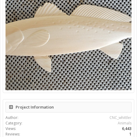
Project Information
Author:
CNC_whittler
Category:
Animals
Views:
6,443
Reviews:
1