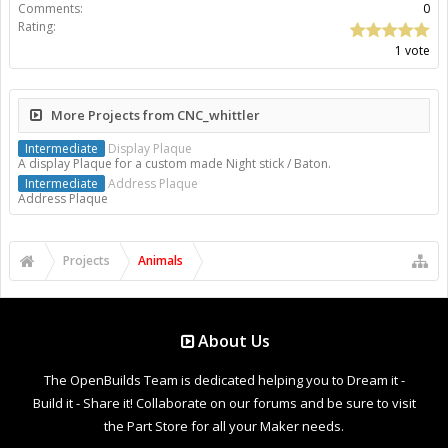
Comments:
0
Rating:
1 vote
More Projects from CNC_whittler
Intermediate
Display Plaque
A display Plaque for a custom made Night stick / Baton.
Intermediate
Address Plaque
Address Plaque
Projects
Animals
About Us
The OpenBuilds Team is dedicated helping you to Dream it -
Build it - Share it! Collaborate on our forums and be sure to visit
the Part Store for all your Maker needs.