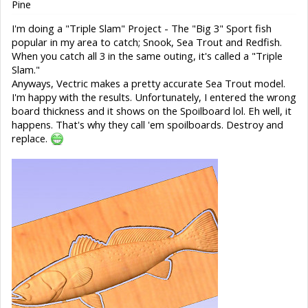
Pine
I'm doing a "Triple Slam" Project - The "Big 3" Sport fish
popular in my area to catch; Snook, Sea Trout and Redfish.
When you catch all 3 in the same outing, it's called a "Triple
Slam."
Anyways, Vectric makes a pretty accurate Sea Trout model.
I'm happy with the results. Unfortunately, I entered the wrong
board thickness and it shows on the Spoilboard lol. Eh well, it
happens. That's why they call 'em spoilboards. Destroy and
replace.