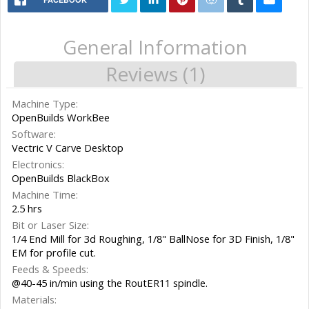
General Information
Reviews (1)
Machine Type:
OpenBuilds WorkBee
Software:
Vectric V Carve Desktop
Electronics:
OpenBuilds BlackBox
Machine Time:
2.5 hrs
Bit or Laser Size:
1/4 End Mill for 3d Roughing, 1/8" BallNose for 3D Finish, 1/8"
EM for profile cut.
Feeds & Speeds:
@40-45 in/min using the RoutER11 spindle.
Materials: