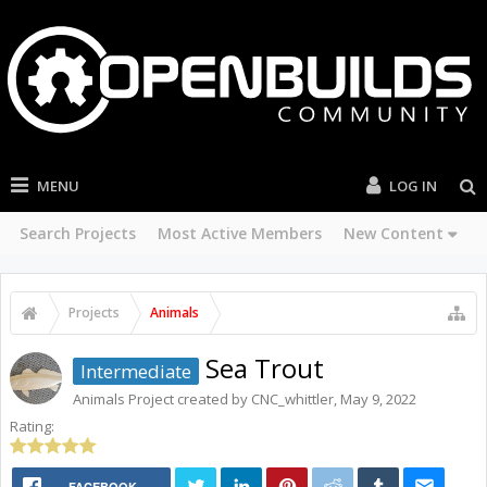
MENU
LOG IN
Search Projects
Most Active Members
New Content
Projects
Animals
Sea Trout
Intermediate
Animals
Project created by
CNC_whittler
,
May 9, 2022
Rating:
FACEBOOK