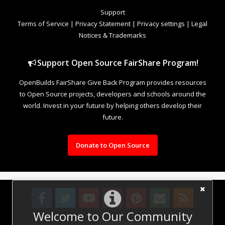
Support
Terms of Service
|
Privacy Statement
|
Privacy settings
|
Legal
Notices & Trademarks
Support Open Source FairShare Program!
OpenBuilds FairShare Give Back Program provides resources
to Open Source projects, developers and schools around the
world. Invest in your future by helping others develop their
future.
Donate to Open Source
Welcome to Our Community
Design By
OpenBuilds Design
.