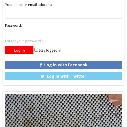
Your name or email address:
Password:
Forgot your password?
Stay logged in
Log in with Facebook
Log in with Twitter