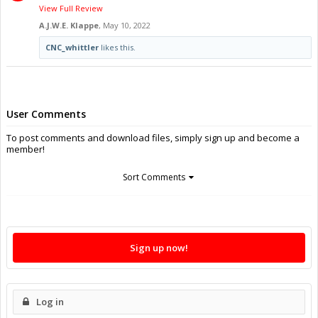
View Full Review
A.J.W.E. Klappe
,
May 10, 2022
CNC_whittler
likes this.
User Comments
To post comments and download files, simply sign up and become a
member!
Sort Comments
Sign up now!
Log in