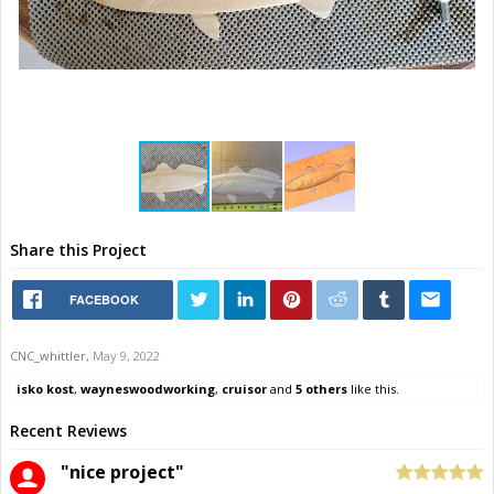
Share this Project
FACEBOOK
CNC_whittler
,
May 9, 2022
isko kost
,
wayneswoodworking
,
cruisor
and
5 others
like this.
Recent Reviews
"nice project"