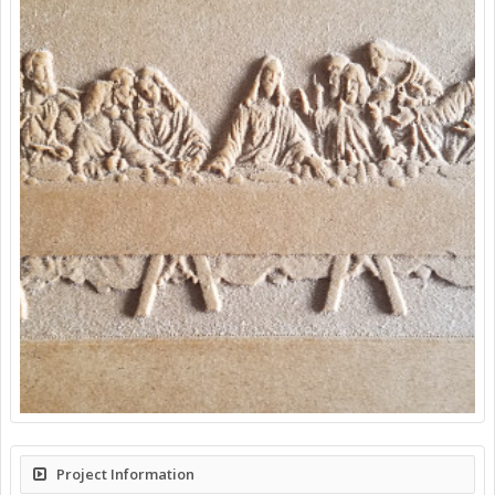
Project Information