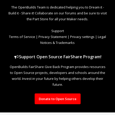
The OpenBuilds Team is dedicated helping you to Dream it -
Build it - Share it! Collaborate on our forums and be sure to visit
the Part Store for all your Maker needs.
Support
Terms of Service
|
Privacy Statement
|
Privacy settings
|
Legal
Notices & Trademarks
Support Open Source FairShare Program!
OpenBuilds FairShare Give Back Program provides resources
to Open Source projects, developers and schools around the
world. Invest in your future by helping others develop their
future.
Donate to Open Source