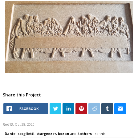
Share this Project
FACEBOOK
Rod13
,
Oct 28, 2020
Daniel scoglietti
,
stargeezer
,
kozan
and
4 others
like this.