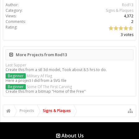
Author:
Rod13
Category:
Signs & Plaques
Views:
4,372
Comments:
2
Rating:
3 votes
More Projects from Rod13
Last Supper
Create this from a stl 3d model, Took about 8.5 hrs to do.
Beginner
Military Af Flag
Here a project I did from a SVG file
Beginner
Some Of The First Carving
Create this from a bitmap "Home of the Free"
Projects
Signs & Plaques
About Us