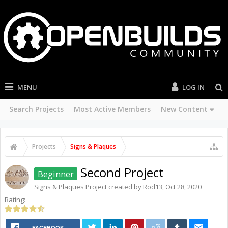
MENU
LOG IN
Search Projects
Most Active Members
New Content
Projects
Signs & Plaques
Second Project
Beginner
Signs & Plaques
Project created by
Rod13
,
Oct 28, 2020
Rating:
FACEBOOK