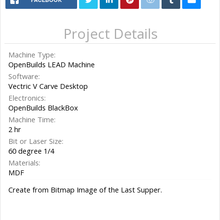
Project Details
Machine Type:
OpenBuilds LEAD Machine
Software:
Vectric V Carve Desktop
Electronics:
OpenBuilds BlackBox
Machine Time:
2 hr
Bit or Laser Size:
60 degree 1/4
Materials:
MDF
Create from Bitmap Image of the Last Supper.