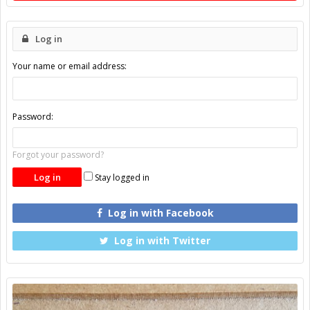
Log in
Your name or email address:
Password:
Forgot your password?
Stay logged in
Log in with Facebook
Log in with Twitter