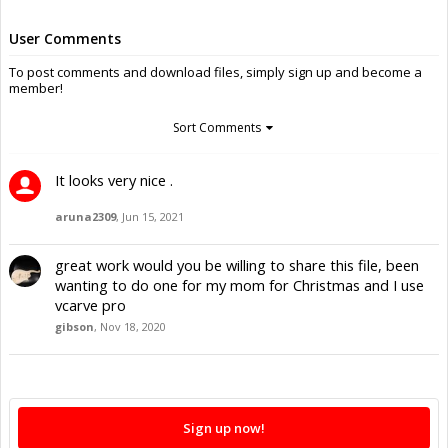
User Comments
To post comments and download files, simply sign up and become a
member!
Sort Comments
It looks very nice .
aruna2309
,
Jun 15, 2021
great work would you be willing to share this file, been
wanting to do one for my mom for Christmas and I use
vcarve pro
gibson
,
Nov 18, 2020
Sign up now!