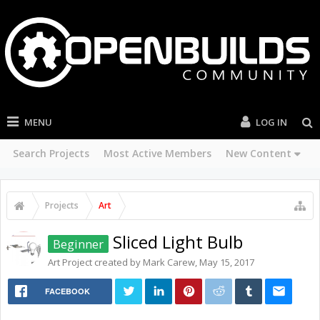
MENU
LOG IN
Search Projects
Most Active Members
New Content
Projects
Art
Sliced Light Bulb
Beginner
Art
Project created by
Mark Carew
,
May 15, 2017
FACEBOOK