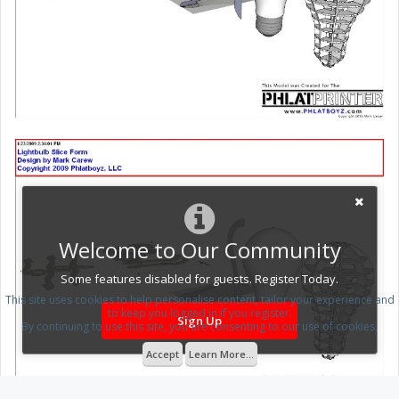
Welcome to Our Community
Some features disabled for guests. Register Today.
This site uses cookies to help personalise content, tailor your experience and
to keep you logged in if you register.
Sign Up
By continuing to use this site, you are consenting to our use of cookies.
Accept
Learn More...