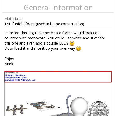
General Information
Materials:
1/4" fanfold foam (used in home construction)
I started thinking that these slice forms would look cool
covered with monokote. You could use white and silver for
this one and even add a couple LEDS
Download it and slice it up your own way
Enjoy
Mark