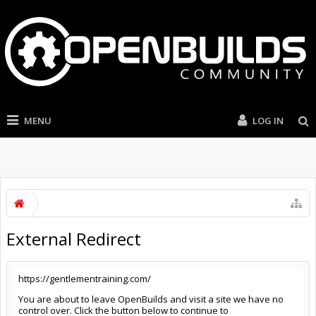
MENU
LOG IN
External Redirect
https://gentlementraining.com/
You are about to leave OpenBuilds and visit a site we have no
control over. Click the button below to continue to