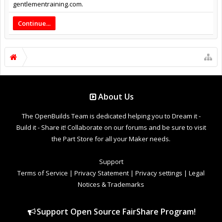
gentlementraining.com.
Continue...
About Us
The OpenBuilds Team is dedicated helping you to Dream it -
Build it - Share it! Collaborate on our forums and be sure to visit
the Part Store for all your Maker needs.
Support
Terms of Service
|
Privacy Statement
|
Privacy settings
|
Legal
Notices & Trademarks
Support Open Source FairShare Program!