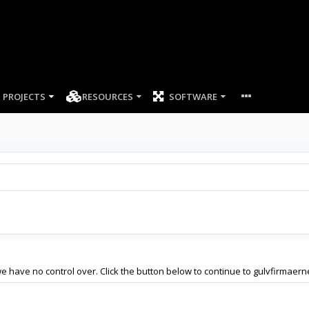
PROJECTS
RESOURCES
SOFTWARE
e have no control over. Click the button below to continue to gulvfirmaern