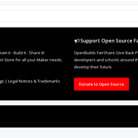
Support Open Source Fa
it - Build it - Share it!
OpenBuilds FairShare Give Back P
rt Store for all your Maker needs.
developers and schools around the
develop their future.
ngs
|
Legal Notices & Trademarks
Donate to Open Source