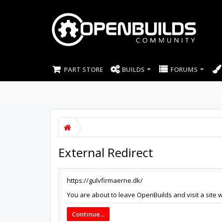
PART STORE
BUILDS
FORUMS
External Redirect
https://gulvfirmaerne.dk/
You are about to leave OpenBuilds and visit a site w
Continue...