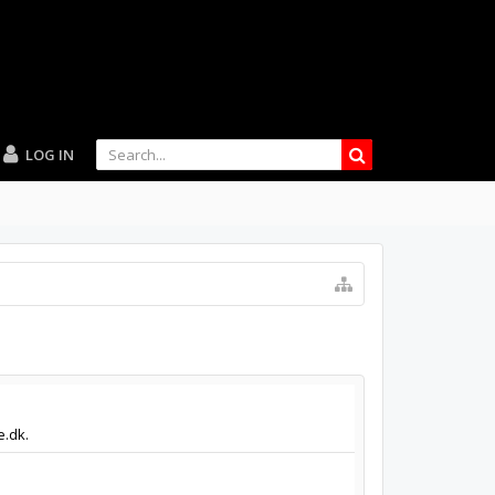
LOG IN
e.dk.