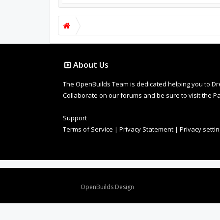
About Us
The OpenBuilds Team is dedicated helping you to Dream 
Collaborate on our forums and be sure to visit the Pa
Support
Terms of Service
|
Privacy Statement
|
Privacy setti
Design By
OpenBuilds Design
.