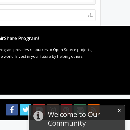
irShare Program!
rogram provides resources to Open Source projects,
 world. Invest in your future by helping others
Welcome to Our
Community