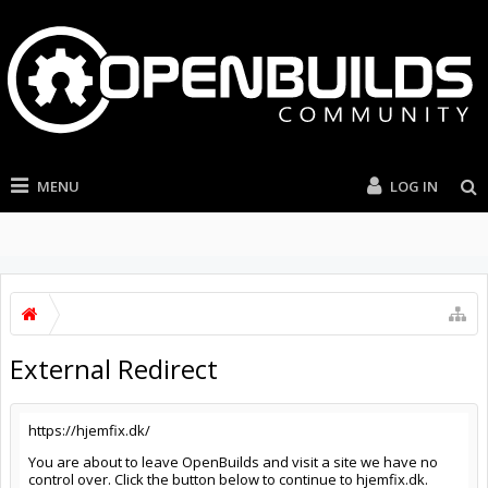
MENU
LOG IN
External Redirect
https://hjemfix.dk/
You are about to leave OpenBuilds and visit a site we have no
control over. Click the button below to continue to hjemfix.dk.