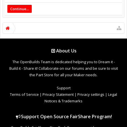
Continue...
About Us
The OpenBuilds Team is dedicated helping you to Dream it -
Build it - Share it! Collaborate on our forums and be sure to visit
the Part Store for all your Maker needs.
Support
Terms of Service
|
Privacy Statement
|
Privacy settings
|
Legal
Notices & Trademarks
Support Open Source FairShare Program!