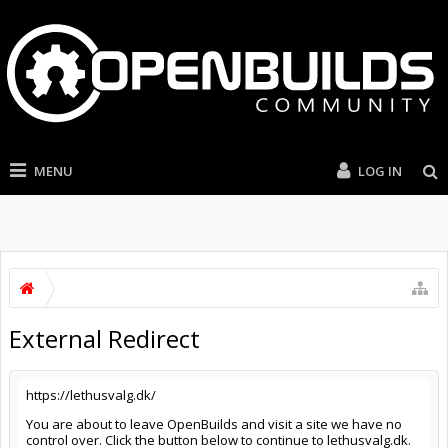
MENU
LOG IN
External Redirect
https://lethusvalg.dk/
You are about to leave OpenBuilds and visit a site we have no
control over. Click the button below to continue to lethusvalg.dk.