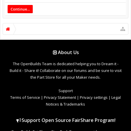
Continue...
About Us
The OpenBuilds Team is dedicated helping you to Dream it -
Build it - Share it! Collaborate on our forums and be sure to visit
the Part Store for all your Maker needs.
Support
Terms of Service
|
Privacy Statement
|
Privacy settings
|
Legal
Notices & Trademarks
Support Open Source FairShare Program!