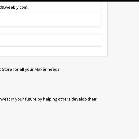
009.weebly.com.
t Store for all your Maker needs.
est in your future by helping others develop their