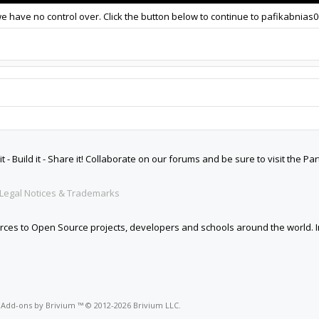
we have no control over. Click the button below to continue to pafikabnias
 Build it - Share it! Collaborate on our forums and be sure to visit the Par
Legal Notices & Trademarks
es to Open Source projects, developers and schools around the world. Inv
o
Add-ons by Brivium
™ © 2012-2026 Brivium LLC.