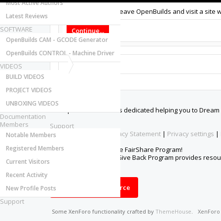
Most Active Authors
You are about to leave OpenBuilds and visit a site 
Latest Reviews
SOFTWARE
Continue...
OpenBuilds CAM - GCODE Generator
OpenBuilds CONTROL - Machine Driver
VIDEOS
BUILD VIDEOS
PROJECT VIDEOS
About Us
UNBOXING VIDEOS
The OpenBuilds Team is dedicated helping you to Dream it -
Documentation
Members
Support
Terms of Service
|
Privacy Statement
|
Privacy settings
|
Notable Members
Registered Members
Support Open Source FairShare Program!
OpenBuilds FairShare Give Back Program provides resourc
Current Visitors
future.
Recent Activity
Donate to Open Source
New Profile Posts
Support
Some XenForo functionality crafted by
ThemeHouse
.
XenFor