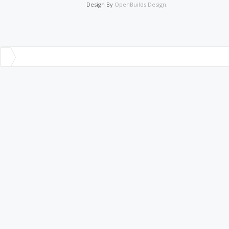
Design By
OpenBuilds Design
.