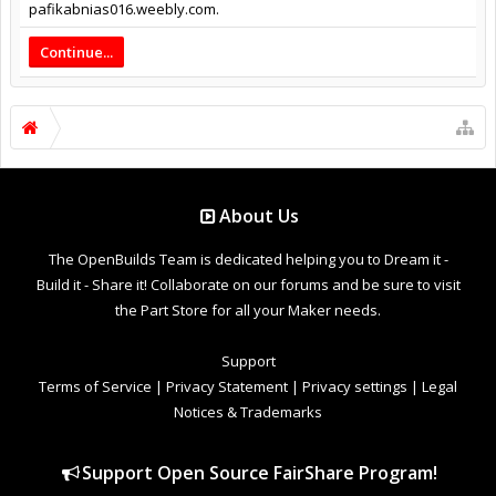
pafikabnias016.weebly.com.
Continue...
About Us
The OpenBuilds Team is dedicated helping you to Dream it -
Build it - Share it! Collaborate on our forums and be sure to visit
the Part Store for all your Maker needs.
Support
Terms of Service
|
Privacy Statement
|
Privacy settings
|
Legal
Notices & Trademarks
Support Open Source FairShare Program!