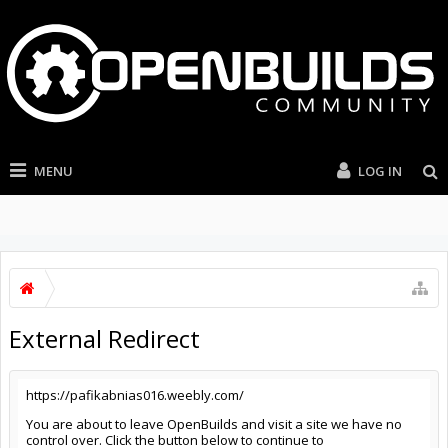
MENU
LOG IN
External Redirect
https://pafikabnias016.weebly.com/
You are about to leave OpenBuilds and visit a site we have no
control over. Click the button below to continue to