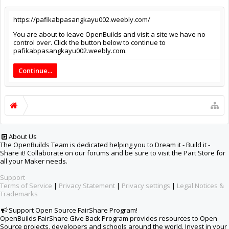
https://pafikabpasangkayu002.weebly.com/
You are about to leave OpenBuilds and visit a site we have no
control over. Click the button below to continue to
pafikabpasangkayu002.weebly.com.
Continue...
About Us
The OpenBuilds Team is dedicated helping you to Dream it - Build it -
Share it! Collaborate on our forums and be sure to visit the Part Store for
all your Maker needs.
Support
Terms of Service
|
Privacy Statement
|
Privacy settings
|
Legal Notices &
Trademarks
Support Open Source FairShare Program!
OpenBuilds FairShare Give Back Program provides resources to Open
Source projects, developers and schools around the world. Invest in your