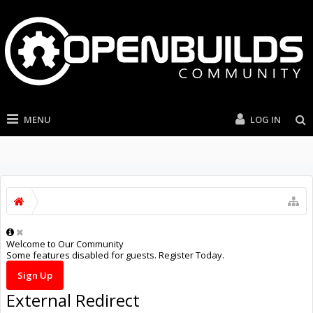
MENU
LOG IN
Welcome to Our Community
Some features disabled for guests. Register Today.
Sign Up
External Redirect