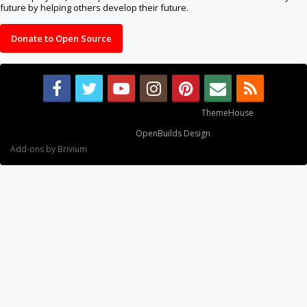
future by helping others develop their future.
Donate to Open Source
Some XenForo functionality crafted by
ThemeHouse
.
Design By
OpenBuilds Design
.
Add-ons by Brivium