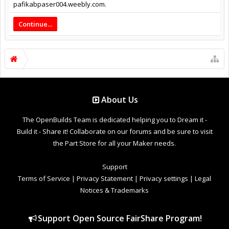
pafikabpaser004.weebly.com.
Continue...
About Us
The OpenBuilds Team is dedicated helping you to Dream it -
Build it - Share it! Collaborate on our forums and be sure to visit
the Part Store for all your Maker needs.
Support
Terms of Service
|
Privacy Statement
|
Privacy settings
|
Legal
Notices & Trademarks
Support Open Source FairShare Program!