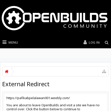
MENU
LOG IN
External Redirect
https://pafikabpelalawan001.weebly.com/
You are about to leave OpenBuilds and visit a site we have no
control over. Click the button below to continue to