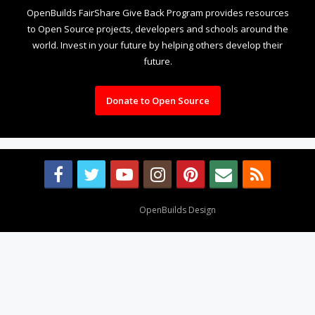
OpenBuilds FairShare Give Back Program provides resources
to Open Source projects, developers and schools around the
world. Invest in your future by helping others develop their
future.
Donate to Open Source
Design By
OpenBuilds Design
.