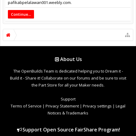
pafikabpelalawan001.weebly.com.
Continue...
About Us
The OpenBuilds Team is dedicated helping you to Dream it -
Build it - Share it! Collaborate on our forums and be sure to visit
the Part Store for all your Maker needs.
Support
Terms of Service
|
Privacy Statement
|
Privacy settings
|
Legal
Notices & Trademarks
Support Open Source FairShare Program!