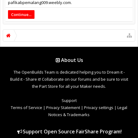
pafikabpemalang009.weebly.com.
Continue...
About Us
The OpenBuilds Team is dedicated helping you to Dream it -
Build it - Share it! Collaborate on our forums and be sure to visit
the Part Store for all your Maker needs.
Support
Terms of Service
|
Privacy Statement
|
Privacy settings
|
Legal
Notices & Trademarks
Support Open Source FairShare Program!