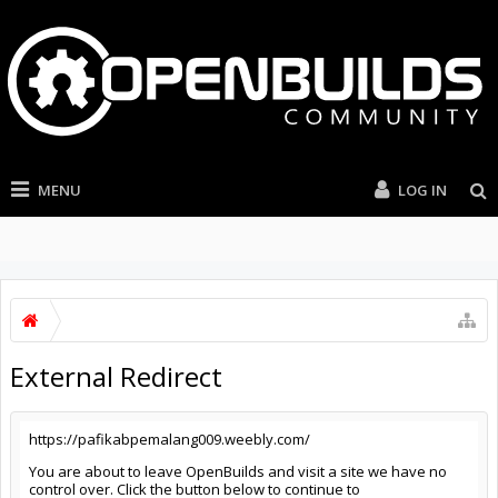
MENU
LOG IN
External Redirect
https://pafikabpemalang009.weebly.com/
You are about to leave OpenBuilds and visit a site we have no
control over. Click the button below to continue to