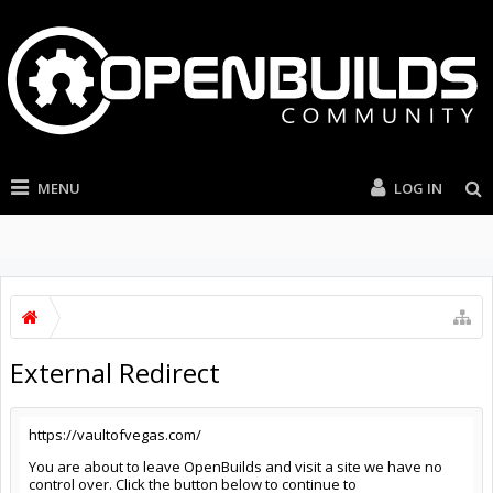
MENU
LOG IN
External Redirect
https://vaultofvegas.com/
You are about to leave OpenBuilds and visit a site we have no
control over. Click the button below to continue to