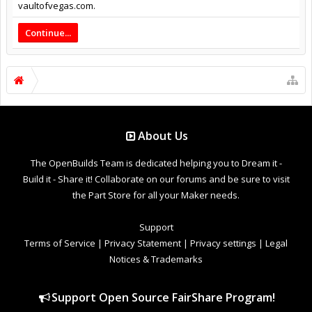
vaultofvegas.com.
Continue...
About Us
The OpenBuilds Team is dedicated helping you to Dream it -
Build it - Share it! Collaborate on our forums and be sure to visit
the Part Store for all your Maker needs.
Support
Terms of Service
|
Privacy Statement
|
Privacy settings
|
Legal
Notices & Trademarks
Support Open Source FairShare Program!