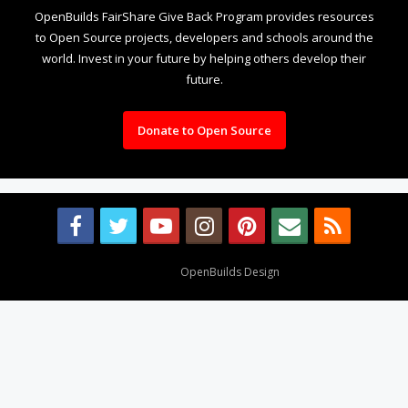
OpenBuilds FairShare Give Back Program provides resources
to Open Source projects, developers and schools around the
world. Invest in your future by helping others develop their
future.
Donate to Open Source
Design By
OpenBuilds Design
.