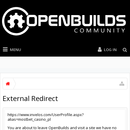
MENU
LOG IN
External Redirect
https://www.invelos.com/UserProfile.aspx?
alias=mostbet_casino_pl
You are about to leave OpenBuilds and visit a site we have no