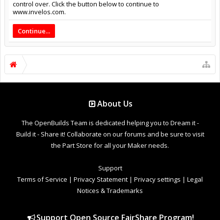
control over. Click the button below to continue to
www.invelos.com.
Continue...
About Us
The OpenBuilds Team is dedicated helping you to Dream it -
Build it - Share it! Collaborate on our forums and be sure to visit
the Part Store for all your Maker needs.
Support
Terms of Service
|
Privacy Statement
|
Privacy settings
|
Legal
Notices & Trademarks
Support Open Source FairShare Program!