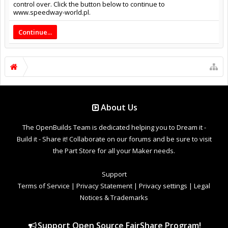
control over. Click the button below to continue to
www.speedway-world.pl.
Continue...
About Us
The OpenBuilds Team is dedicated helping you to Dream it -
Build it - Share it! Collaborate on our forums and be sure to visit
the Part Store for all your Maker needs.
Support
Terms of Service
|
Privacy Statement
|
Privacy settings
|
Legal
Notices & Trademarks
Support Open Source FairShare Program!