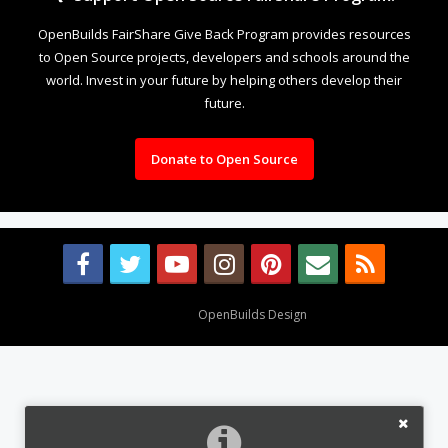
OpenBuilds FairShare Give Back Program provides resources
to Open Source projects, developers and schools around the
world. Invest in your future by helping others develop their
future.
Donate to Open Source
Design By
OpenBuilds Design
.