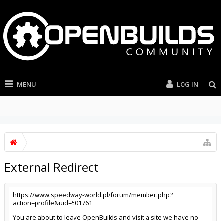
MENU
LOG IN
External Redirect
https://www.speedway-world.pl/forum/member.php?
action=profile&uid=501761
You are about to leave OpenBuilds and visit a site we have no