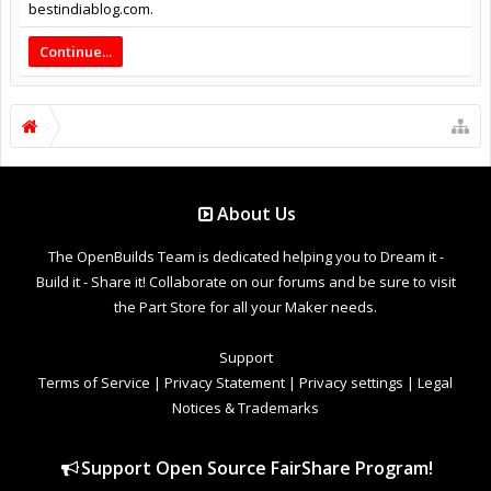
bestindiablog.com.
Continue...
About Us
The OpenBuilds Team is dedicated helping you to Dream it -
Build it - Share it! Collaborate on our forums and be sure to visit
the Part Store for all your Maker needs.
Support
Terms of Service
|
Privacy Statement
|
Privacy settings
|
Legal
Notices & Trademarks
Support Open Source FairShare Program!