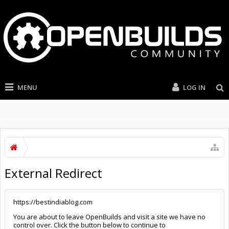
MENU
LOG IN
External Redirect
https://bestindiablog.com
You are about to leave OpenBuilds and visit a site we have no
control over. Click the button below to continue to