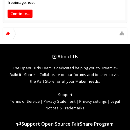
freeimage.host.
Continue...
About Us
The OpenBuilds Team is dedicated helping you to Dream it -
Build it - Share it! Collaborate on our forums and be sure to visit
the Part Store for all your Maker needs.
Support
Terms of Service
|
Privacy Statement
|
Privacy settings
|
Legal
Notices & Trademarks
Support Open Source FairShare Program!