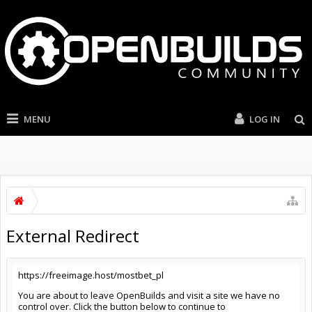
MENU
LOG IN
External Redirect
https://freeimage.host/mostbet_pl
You are about to leave OpenBuilds and visit a site we have no
control over. Click the button below to continue to