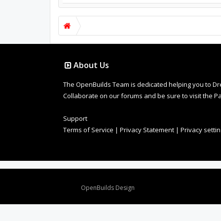
About Us
The OpenBuilds Team is dedicated helping you to Dream 
Collaborate on our forums and be sure to visit the Pa
Support
Terms of Service
|
Privacy Statement
|
Privacy setti
Design By
OpenBuilds Design
.