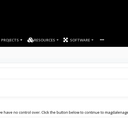
PROJECTS
RESOURCES
SOFTWARE
we have no control over. Click the button below to continue to magdalenag