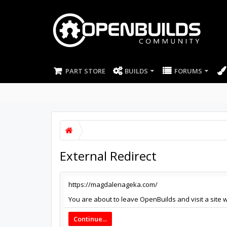
PART STORE
BUILDS
FORUMS
External Redirect
https://magdalenageka.com/
You are about to leave OpenBuilds and visit a site 
Continue...