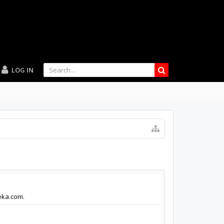
LOG IN
eka.com.