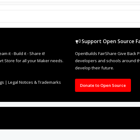
Support Open Source Fa
it - Build it - Share it!
OpenBuilds FairShare Give Back P
rt Store for all your Maker needs.
developers and schools around the
develop their future.
ngs
|
Legal Notices & Trademarks
Donate to Open Source