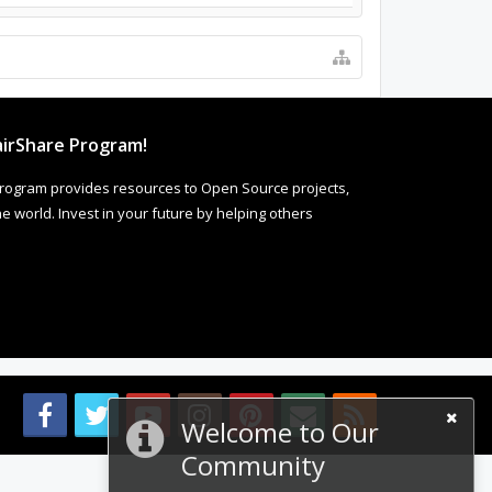
irShare Program!
rogram provides resources to Open Source projects,
 world. Invest in your future by helping others
Welcome to Our
Community