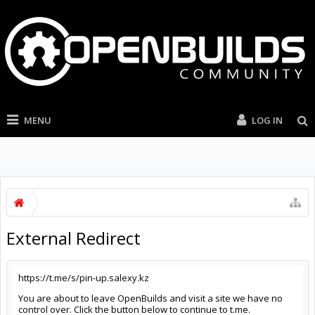
MENU
LOG IN
External Redirect
https://t.me/s/pin-up.salexy.kz
You are about to leave OpenBuilds and visit a site we have no
control over. Click the button below to continue to t.me.