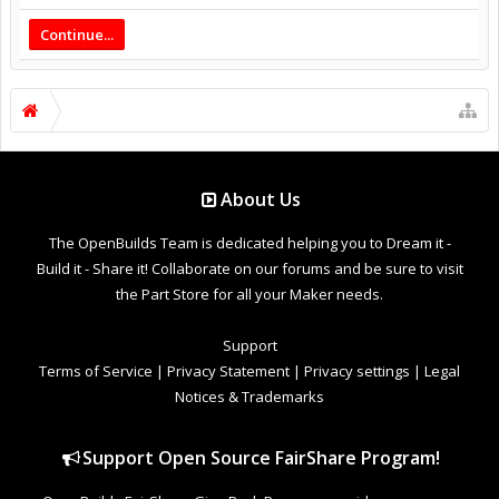
Continue...
About Us
The OpenBuilds Team is dedicated helping you to Dream it -
Build it - Share it! Collaborate on our forums and be sure to visit
the Part Store for all your Maker needs.
Support
Terms of Service
|
Privacy Statement
|
Privacy settings
|
Legal
Notices & Trademarks
Support Open Source FairShare Program!