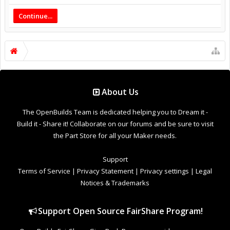
Continue...
About Us
The OpenBuilds Team is dedicated helping you to Dream it -
Build it - Share it! Collaborate on our forums and be sure to visit
the Part Store for all your Maker needs.
Support
Terms of Service
|
Privacy Statement
|
Privacy settings
|
Legal
Notices & Trademarks
Support Open Source FairShare Program!