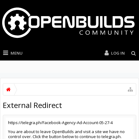
MENU
LOG IN
External Redirect
https://telegra.ph/Facebook-Agency-Ad-Account-05-27-4
You are about to leave OpenBuilds and visit a site we have no
control over. Click the button below to continue to telegra.ph.