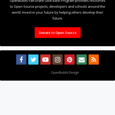
OpenBuilds FairShare Give Back Program provides resources
to Open Source projects, developers and schools around the
world. Invest in your future by helping others develop their
future.
Donate to Open Source
Design By
OpenBuilds Design
.