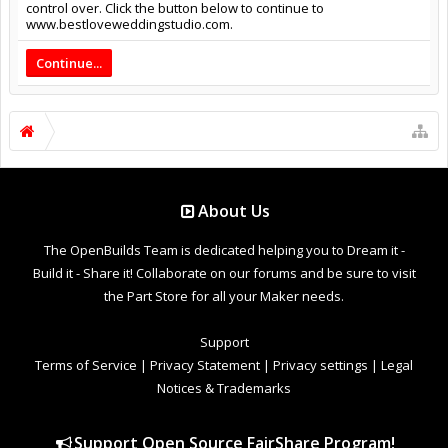
control over. Click the button below to continue to
www.bestloveweddingstudio.com.
Continue...
About Us
The OpenBuilds Team is dedicated helping you to Dream it -
Build it - Share it! Collaborate on our forums and be sure to visit
the Part Store for all your Maker needs.
Support
Terms of Service
|
Privacy Statement
|
Privacy settings
|
Legal
Notices & Trademarks
Support Open Source FairShare Program!