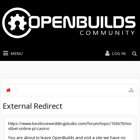
MENU
LOG IN
External Redirect
https://www.bestloveweddingstudio.com/forum/topic/103670/mo
stbet-online-pl-casino
You are about to leave OpenBuilds and visit a site we have no