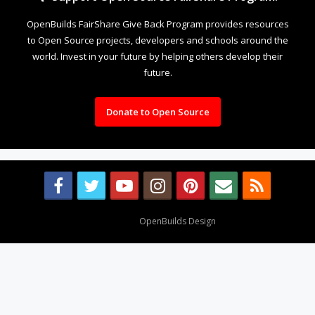
OpenBuilds FairShare Give Back Program provides resources
to Open Source projects, developers and schools around the
world. Invest in your future by helping others develop their
future.
Donate to Open Source
Design By
OpenBuilds Design
.