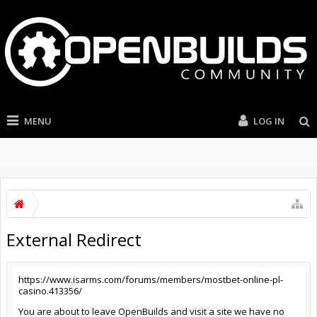
MENU
LOG IN
External Redirect
https://www.isarms.com/forums/members/mostbet-online-pl-
casino.413356/
You are about to leave OpenBuilds and visit a site we have no