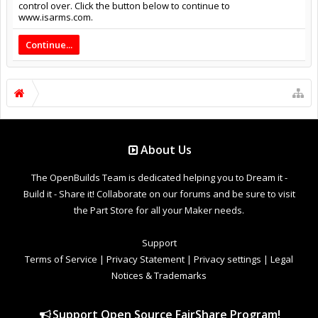
control over. Click the button below to continue to
www.isarms.com.
Continue...
About Us
The OpenBuilds Team is dedicated helping you to Dream it -
Build it - Share it! Collaborate on our forums and be sure to visit
the Part Store for all your Maker needs.
Support
Terms of Service
|
Privacy Statement
|
Privacy settings
|
Legal
Notices & Trademarks
Support Open Source FairShare Program!