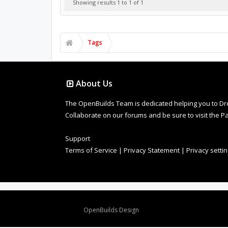
Showing results 1 to 1 of 1
Tags
About Us
The OpenBuilds Team is dedicated helping you to Dream 
Collaborate on our forums and be sure to visit the Pa
Support
Terms of Service
|
Privacy Statement
|
Privacy setti
Design By
OpenBuilds Design
.