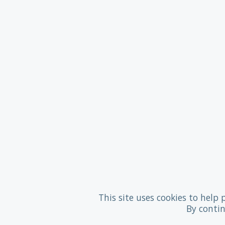
This site uses cookies to help 
By contin