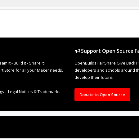
Support Open Source Fa
it - Build it - Share it!
OpenBuilds FairShare Give Back P
rt Store for all your Maker needs.
developers and schools around the
develop their future.
ngs
|
Legal Notices & Trademarks
Donate to Open Source