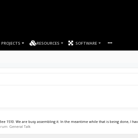
PROJECTS
RESOURCES
SOFTWARE
 1510. We are busy assembling it. In the meantime while that is being done, I have
forum:
General Talk