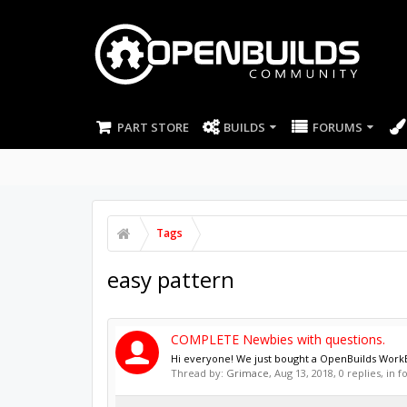
PART STORE
BUILDS
FORUMS
Tags
easy pattern
COMPLETE Newbies with questions.
Hi everyone! We just bought a OpenBuilds WorkBee
Thread by:
Grimace
,
Aug 13, 2018
, 0 replies, in 