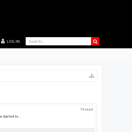
LOG IN
Thread
 started to...