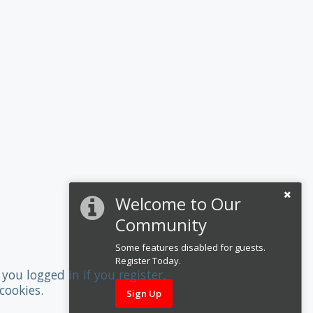
Welcome to Our
Community
Some features disabled for guests.
Register Today.
you logged in if you register.
cookies.
Sign Up