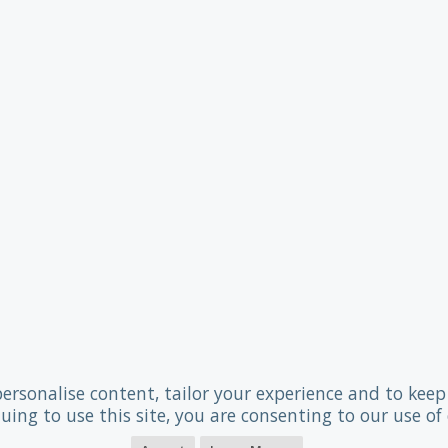
personalise content, tailor your experience and to keep 
uing to use this site, you are consenting to our use of 