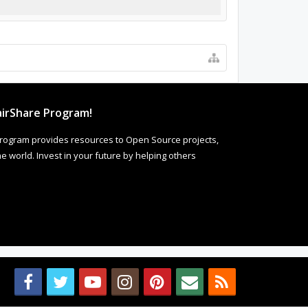
irShare Program!
rogram provides resources to Open Source projects,
 world. Invest in your future by helping others