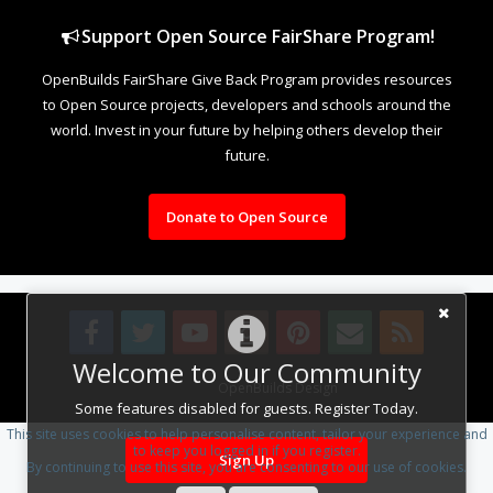
Support Open Source FairShare Program!
OpenBuilds FairShare Give Back Program provides resources
to Open Source projects, developers and schools around the
world. Invest in your future by helping others develop their
future.
Donate to Open Source
Welcome to Our Community
Design By
OpenBuilds Design
.
Some features disabled for guests. Register Today.
This site uses cookies to help personalise content, tailor your experience and
to keep you logged in if you register.
Sign Up
By continuing to use this site, you are consenting to our use of cookies.