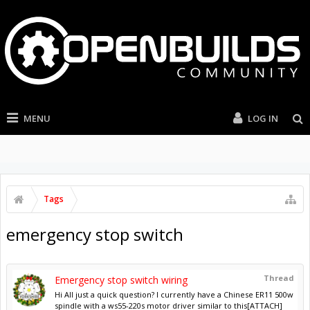
MENU
LOG IN
Tags
emergency stop switch
Thread
Emergency stop switch wiring
Hi All just a quick question? I currently have a Chinese ER11 500w
spindle with a ws55-220s motor driver similar to this[ATTACH]