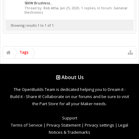
500W Brushless...
Thread by:
Rob Atha
,
Jan 25, 2020
, 1 replies, in forum:
General
Electronics
Showing results 1 to 1 of 1
Tags
About Us
The OpenBuilds Team is dedicated helping you to Dream it -
Build it - Share it! Collaborate on our forums and be sure to visit
the Part Store for all your Maker needs.
Support
Terms of Service
|
Privacy Statement
|
Privacy settings
|
Legal
Notices & Trademarks