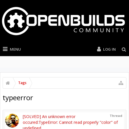
MENU
LOG IN
Tags
typeerror
Thread
[SOLVED] An unknown error
occured:TypeError: Cannot read properly "color" of
undefined