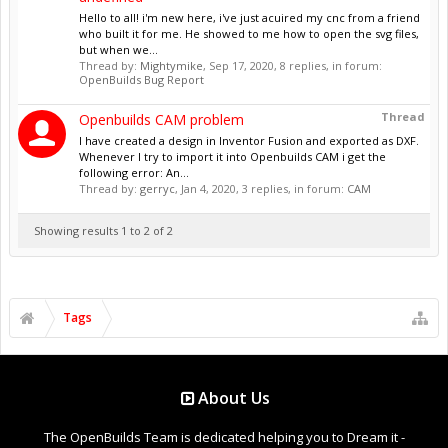
Hello to all! i'm new here, i've just acuired my cnc from a friend
who built it for me. He showed to me how to open the svg files,
but when we...
Thread by:
Mightymike
,
Sep 17, 2020
, 8 replies, in forum:
OpenBuilds Bug Report
Thread
Openbuilds CAM problem
I have created a design in Inventor Fusion and exported as DXF.
Whenever I try to import it into Openbuilds CAM i get the
following error: An...
Thread by:
gerryc
,
Jan 4, 2020
, 3 replies, in forum:
CAM
Showing results 1 to 2 of 2
Tags
About Us
The OpenBuilds Team is dedicated helping you to Dream it -