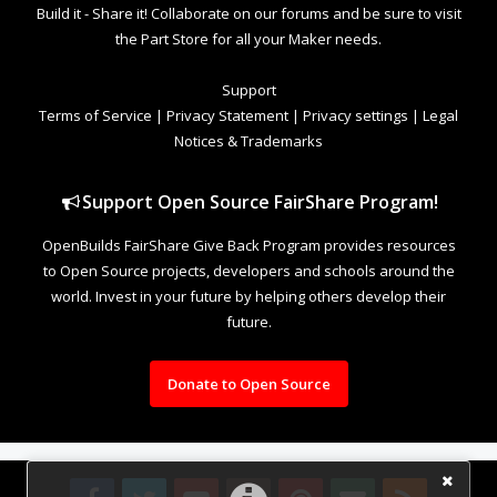
Build it - Share it! Collaborate on our forums and be sure to visit
the Part Store for all your Maker needs.
Support
Terms of Service
|
Privacy Statement
|
Privacy settings
|
Legal
Notices & Trademarks
Support Open Source FairShare Program!
OpenBuilds FairShare Give Back Program provides resources
to Open Source projects, developers and schools around the
world. Invest in your future by helping others develop their
future.
Donate to Open Source