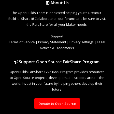
About Us
The OpenBuilds Team is dedicated helping you to Dream it -
Build it - Share it! Collaborate on our forums and be sure to visit
the Part Store for all your Maker needs.
Support
Terms of Service
|
Privacy Statement
|
Privacy settings
|
Legal
Notices & Trademarks
Support Open Source FairShare Program!
OpenBuilds FairShare Give Back Program provides resources
to Open Source projects, developers and schools around the
world. Invest in your future by helping others develop their
future.
Donate to Open Source