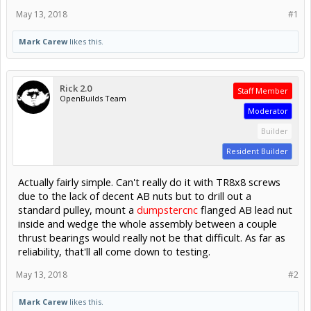
May 13, 2018
#1
Mark Carew
likes this.
Rick 2.0
Staff Member
OpenBuilds Team
Moderator
Builder
Resident Builder
Actually fairly simple. Can't really do it with TR8x8 screws
due to the lack of decent AB nuts but to drill out a
standard pulley, mount a
dumpstercnc
flanged AB lead nut
inside and wedge the whole assembly between a couple
thrust bearings would really not be that difficult. As far as
reliability, that'll all come down to testing.
May 13, 2018
#2
Mark Carew
likes this.