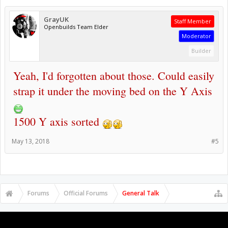
GrayUK
Staff Member
Openbuilds Team Elder
Moderator
Builder
Yeah, I'd forgotten about those. Could easily
strap it under the moving bed on the Y Axis
1500 Y axis sorted
May 13, 2018
#5
Forums
Official Forums
General Talk