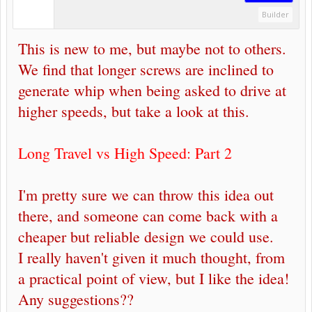
Builder
This is new to me, but maybe not to others.
We find that longer screws are inclined to
generate whip when being asked to drive at
higher speeds, but take a look at this.
Long Travel vs High Speed: Part 2
I'm pretty sure we can throw this idea out
there, and someone can come back with a
cheaper but reliable design we could use.
I really haven't given it much thought, from
a practical point of view, but I like the idea!
Any suggestions??