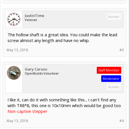
JustinTime
Builder
Veteran
The hollow shaft is a great idea. You could make the lead
screw almost any length and have no whip.
May 13, 2018
#3
Gary Caruso
Staff Member
OpenBuilds Volunteer
Moderator
Builder
I like it, can do it with something like this... i can't find any
with TR8*8, this one is 10x10mm which would be good too
Non-captive stepper
May 13, 2018
#4