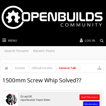
MENU
LOG IN
Search Forums
Recent Posts
Forums
Official Forums
General Talk
1500mm Screw Whip Solved??
GrayUK
Staff Member
Openbuilds Team Elder
Moderator