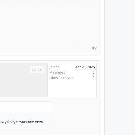
#2
Joined:
Apr 21, 2025
Builder
Messages:
3
Likes Received:
0
m a pitch perspective even