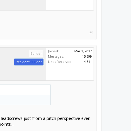
#1
Joined:
Mar 1, 2017
Builder
Messages:
15,699
Likes Received:
4,511
Resident Builder
h leadscrews just from a pitch perspective even
ints...