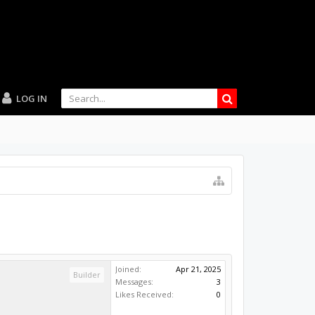
LOG IN
Joined:
Apr 21, 2025
Builder
Messages:
3
Likes Received:
0