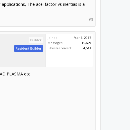
pplications, The acel factor vs inertias is a
#3
Joined:
Mar 1, 2017
Builder
Messages:
15,699
Likes Received:
4,511
Resident Builder
LEAD PLASMA etc