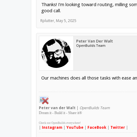
Thanks! I'm looking toward routing, milling som
good call.
Rplutter
,
May 5, 2025
Peter Van Der Walt
OpenBuilds Team
Our machines does all those tasks with ease
Peter
van der Walt
|
OpenBuilds Team
Dream it - Build it - Share it
®
Check out OpenBuilds everywhere!
|
Instagram
|
YouTube
|
FaceBook
|
Twitter
|