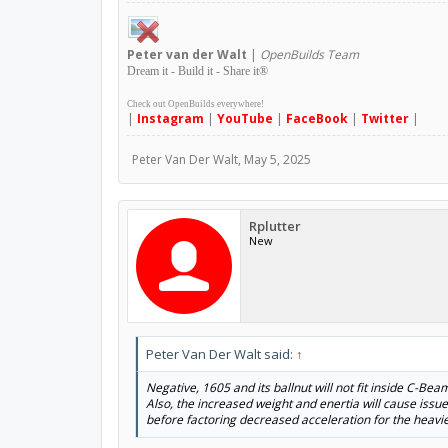
Peter
van der Walt
|
OpenBuilds Team
Dream it - Build it - Share it
®
Check out OpenBuilds everywhere!
|
Instagram
|
YouTube
|
FaceBook
|
Twitter
|
Peter Van Der Walt
,
May 5, 2025
Rplutter
New
Peter Van Der Walt said:
↑
Negative, 1605 and its ballnut will not fit inside C-Bea
Also, the increased weight and enertia will cause issu
before factoring decreased acceleration for the heavie