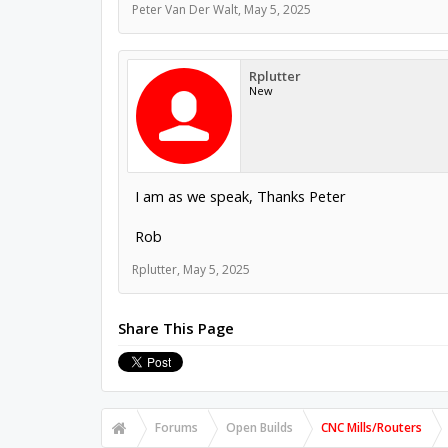
Peter Van Der Walt
,
May 5, 2025
Rplutter
New
I am as we speak, Thanks Peter
Rob
Rplutter
,
May 5, 2025
Share This Page
Forums
Open Builds
CNC Mills/Routers