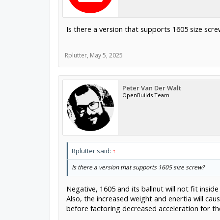
Is there a version that supports 1605 size scr
Rplutter
,
May 5, 2025
Peter Van Der Walt
OpenBuilds Team
Rplutter said:
↑
Is there a version that supports 1605 size screw?
Negative, 1605 and its ballnut will not fit insi
Also, the increased weight and enertia will ca
before factoring decreased acceleration for th