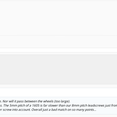
m. Nor will it pass between the wheels (too large).
es. The 5mm pitch of a 1605 is far slower than our 8mm pitch leadscrews just fro
r screw into account. Overall just a bad match on so many points...