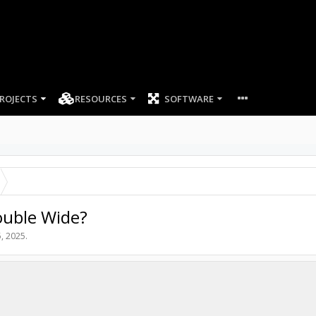
ROJECTS
RESOURCES
SOFTWARE
ouble Wide?
, 2025
.