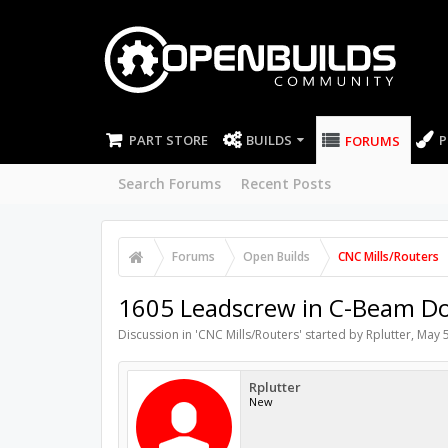
PART STORE
BUILDS
P
FORUMS
Search Forums
Recent Posts
Forums
Open Builds
CNC Mills/Routers
1605 Leadscrew in C-Beam D
Discussion in '
CNC Mills/Routers
' started by
Rplutter
,
May 5
Rplutter
New