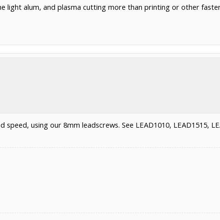
e light alum, and plasma cutting more than printing or other faster a
 and speed, using our 8mm leadscrews. See LEAD1010, LEAD1515, 