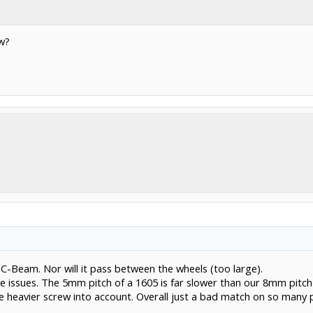
ew?
de C-Beam. Nor will it pass between the wheels (too large).
use issues. The 5mm pitch of a 1605 is far slower than our 8mm pitc
e heavier screw into account. Overall just a bad match on so many po