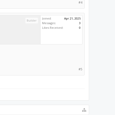
#4
Joined:
Apr 21, 2025
Builder
Messages:
3
Likes Received:
0
#5