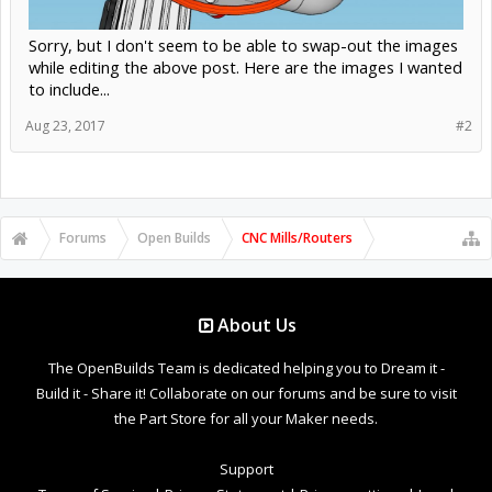
Sorry, but I don't seem to be able to swap-out the images
while editing the above post. Here are the images I wanted
to include...
Aug 23, 2017
#2
Forums
Open Builds
CNC Mills/Routers
About Us
The OpenBuilds Team is dedicated helping you to Dream it -
Build it - Share it! Collaborate on our forums and be sure to visit
the Part Store for all your Maker needs.
Support