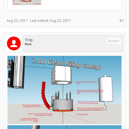
Aug 23, 2017
Last edited:
Aug 23, 2017
#1
Trip
Builder
New