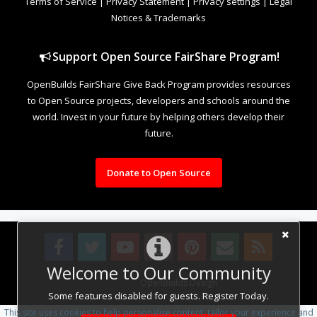
Terms of Service
|
Privacy Statement
|
Privacy settings
|
Legal
Notices & Trademarks
Support Open Source FairShare Program!
OpenBuilds FairShare Give Back Program provides resources
to Open Source projects, developers and schools around the
world. Invest in your future by helping others develop their
future.
Donate to Open Source
Welcome to Our Community
Design By
OpenBuilds Design
.
Some features disabled for guests. Register Today.
This site uses cookies to help personalise content, tailor your experience and