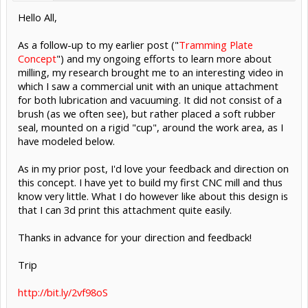
Hello All,
As a follow-up to my earlier post ("
Tramming Plate
Concept
") and my ongoing efforts to learn more about
milling, my research brought me to an interesting video in
which I saw a commercial unit with an unique attachment
for both lubrication and vacuuming. It did not consist of a
brush (as we often see), but rather placed a soft rubber
seal, mounted on a rigid "cup", around the work area, as I
have modeled below.
As in my prior post, I'd love your feedback and direction on
this concept. I have yet to build my first CNC mill and thus
know very little. What I do however like about this design is
that I can 3d print this attachment quite easily.
Thanks in advance for your direction and feedback!
Trip
http://bit.ly/2vf98oS