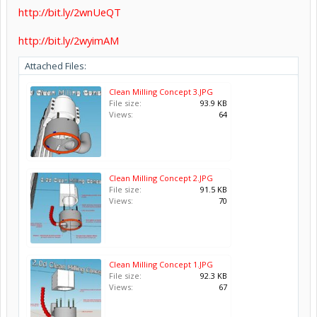
http://bit.ly/2wnUeQT
http://bit.ly/2wyimAM
Attached Files:
Clean Milling Concept 3.JPG
File size:
93.9 KB
Views:
64
Clean Milling Concept 2.JPG
File size:
91.5 KB
Views:
70
Clean Milling Concept 1.JPG
File size:
92.3 KB
Views:
67