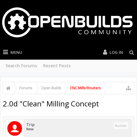
MENU
LOG IN
Search Forums
Recent Posts
Forums
Open Builds
CNC Mills/Routers
2.0d "Clean" Milling Concept
Trip
Builder
New