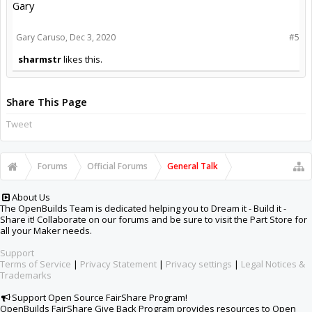
Gary
Gary Caruso
,
Dec 3, 2020
#5
sharmstr
likes this.
Share This Page
Tweet
Forums
Official Forums
General Talk
About Us
The OpenBuilds Team is dedicated helping you to Dream it - Build it -
Share it! Collaborate on our forums and be sure to visit the Part Store for
all your Maker needs.
Support
Terms of Service
|
Privacy Statement
|
Privacy settings
|
Legal Notices &
Trademarks
Support Open Source FairShare Program!
OpenBuilds FairShare Give Back Program provides resources to Open