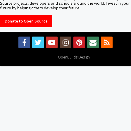
Source projects, developers and schools around the world. Invest in your
future by helping others develop their future.
Donate to Open Source
Design By
OpenBuilds Design
.