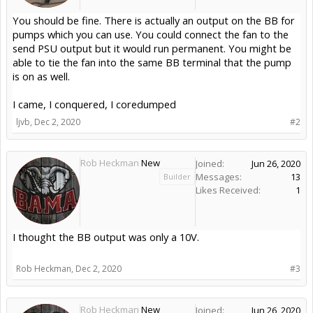
You should be fine. There is actually an output on the BB for
pumps which you can use. You could connect the fan to the
send PSU output but it would run permanent. You might be
able to tie the fan into the same BB terminal that the pump
is on as well.
I came, I conquered, I coredumped
ljvb
,
Dec 2, 2020
#2
Rob Heckman
New
Joined:
Jun 26, 2020
Messages:
13
Builder
Likes Received:
1
I thought the BB output was only a 10V.
Rob Heckman
,
Dec 2, 2020
#3
Rob Heckman
New
Joined:
Jun 26, 2020