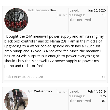
Rob Heckman
New
Joined:
Jun 26, 2020
Messages:
13
Builder
Likes Received:
1
I bought the 24V meanwell power supply and am running my
black box controller and 3x Nema 23s. I am in the middle of
upgrading to a water cooled spindle which has a 12vdc .08
amp pump and 12 vdc .8 A radiator fan. Since the meanwell
has 2x 24 vdc outputs is it enough to power everything or
should I buy the Meanwell 12V power supply to power my
pump and radiator fan?
Rob Heckman
,
Dec 2, 2020
#1
ljvb
Well-Known
Joined:
Feb 14, 2019
Builder
Messages:
276
Likes Received:
87