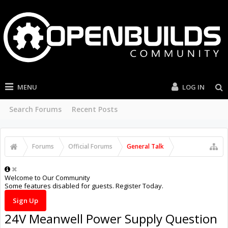
MENU
LOG IN
Search Forums
Recent Posts
Forums
Official Forums
General Talk
Welcome to Our Community
Some features disabled for guests. Register Today.
Sign Up
24V Meanwell Power Supply Question