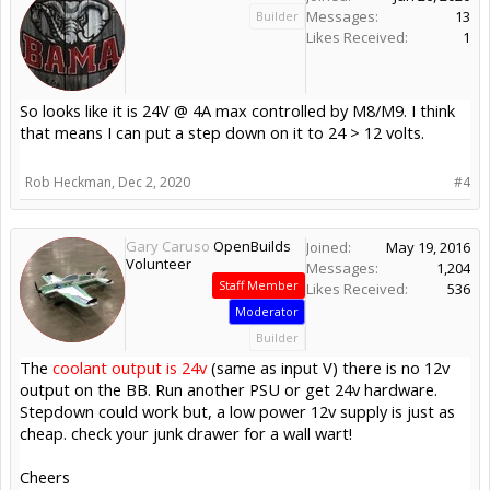
Messages:
13
Builder
Likes Received:
1
So looks like it is 24V @ 4A max controlled by M8/M9. I think
that means I can put a step down on it to 24 > 12 volts.
Rob Heckman
,
Dec 2, 2020
#4
Gary Caruso
OpenBuilds
Joined:
May 19, 2016
Volunteer
Messages:
1,204
Staff Member
Likes Received:
536
Moderator
Builder
The
coolant output is 24v
(same as input V) there is no 12v
output on the BB. Run another PSU or get 24v hardware.
Stepdown could work but, a low power 12v supply is just as
cheap. check your junk drawer for a wall wart!
Cheers