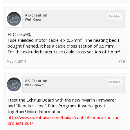
AK-Creation
Builder
Well-Known
Hi Chisko90,
I use shielded motor cable 4 x 0,5 mm². The heating bed I
bought finished. It has a cable cross section of 0.5 mm².
For the extruderheater I use cable cross section of 1 mm².
May 7, 2014
#19
AK-Creation
Builder
Well-Known
I test the Echinus Board with the new "Marlin Firmware"
and "Repetier Host" Print Program. It works great
together! More Information:
http://www.openbuilds.com/builds/controll-board-for-cnc-
projects.961/