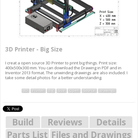
3D Printer - Big Size
I creat a open source 3D Printer to print big things. Print size:
400x500x300 mm. You can download the Drawing in PDF and in
Inventor 2013 format. The unwinding drawings are also included. I
take some detail photos for a better understanding.
3D
Printer
Big
Size
Open
Source
drawings
Build
Reviews
Details
Parts List
Files and Drawings