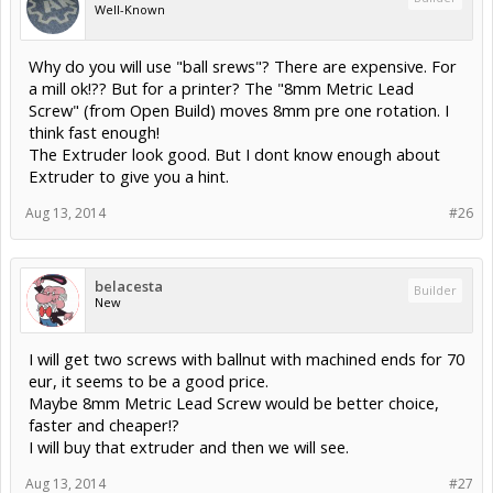
Well-Known
Why do you will use "ball srews"? There are expensive. For
a mill ok!?? But for a printer? The "8mm Metric Lead
Screw" (from Open Build) moves 8mm pre one rotation. I
think fast enough!
The Extruder look good. But I dont know enough about
Extruder to give you a hint.
Aug 13, 2014
#26
belacesta
Builder
New
I will get two screws with ballnut with machined ends for 70
eur, it seems to be a good price.
Maybe 8mm Metric Lead Screw would be better choice,
faster and cheaper!?
I will buy that extruder and then we will see.
Aug 13, 2014
#27