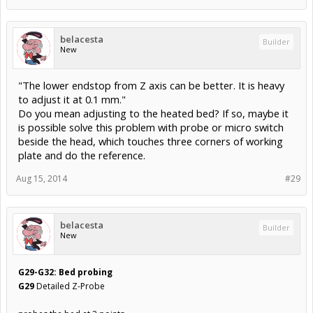
belacesta
Builder
New
"The lower endstop from Z axis can be better. It is heavy
to adjust it at 0.1 mm."
Do you mean adjusting to the heated bed? If so, maybe it
is possible solve this problem with probe or micro switch
beside the head, which touches three corners of working
plate and do the reference.
Aug 15, 2014
#29
belacesta
Builder
New
G29-G32: Bed probing
G29
Detailed Z-Probe