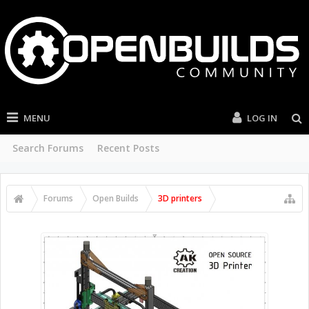
MENU
LOG IN
Search Forums
Recent Posts
Forums
Open Builds
3D printers