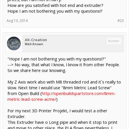
How are you satisfied with hot end and extruder?
Hope I am not bothering you with my questions!?
Aug 13, 2014
#23
AK-Creation
Builder
Well-Known
"Hope I am not bothering you with my questions!?"
--> No way, that what I know, I know it from other People.
So we share here our knowing.
My Z Axis work also with M8 threaded rod and it´s really to
slow. Next time I would use "8mm Metric Lead Screw"
from Open Build (
http://openbuildspartstore.com/8mm-
metric-lead-screw-acme/
)
For my next 3D Printer Projekt, I would test a other
Extruder.
This Extruder have o Long pipe and when it stop to print
and move to other place, the PLA flows nevertheless. I