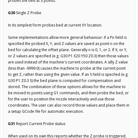
probes the bed at 3 points.
G30
Single Z Probe
In its simplest form probes bed at current XY location.
Some implementations allow more general behaviour: if a Pn field is
specified the probed X, Y, and Z values are saved as point n on the
bed for calculating the offset plane. Generally n is 0, 1, or 2. If X, or Y,
or Z values are specified (e.g. G30 P1 X20 Y50 Z0.3) then those values
are used instead of the machine's current coordinates. A silly Z value
(less than -9999.0) causes the machine to probe at the current point
to get Z, rather than using the given value. If an S field is specfied (e.g.
G30 P1 Z0.3 S) the bed plane is computed for compensation and
stored. The combination of these options allows for the machine to
be moved to points using G1 commands, and then probe the bed, or
for the user to position the nozzle interactively and use those
coordinates. The user can also record those values and place them in
a setup GCode file for automatic execution.
G31
Report Current Probe status
When used on its own this reports whether the Z probe is triggered,