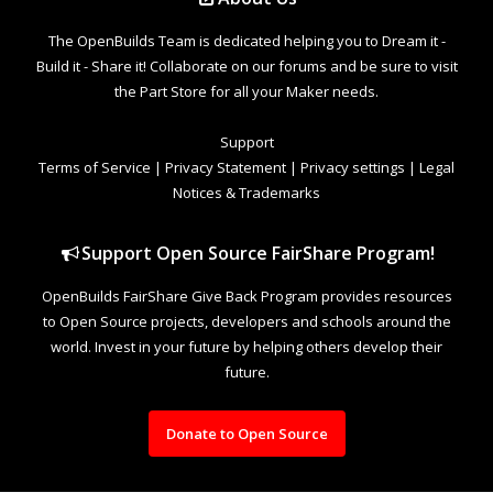
The OpenBuilds Team is dedicated helping you to Dream it -
Build it - Share it! Collaborate on our forums and be sure to visit
the Part Store for all your Maker needs.
Support
Terms of Service
|
Privacy Statement
|
Privacy settings
|
Legal
Notices & Trademarks
Support Open Source FairShare Program!
OpenBuilds FairShare Give Back Program provides resources
to Open Source projects, developers and schools around the
world. Invest in your future by helping others develop their
future.
Donate to Open Source