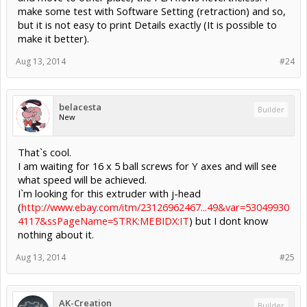
make some test with Software Setting (retraction) and so,
but it is not easy to print Details exactly (It is possible to
make it better).
Aug 13, 2014
#24
belacesta
Builder
New
That`s cool.
I am waiting for 16 x 5 ball screws for Y axes and will see
what speed will be achieved.
I`m looking for this extruder with j-head
(
http://www.ebay.com/itm/23126962467...49&var=53049930
4117&ssPageName=STRK:MEBIDX:IT
) but I dont know
nothing about it.
Aug 13, 2014
#25
AK-Creation
Builder