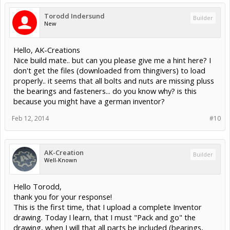
Torodd Indersund
Builder
New
Hello, AK-Creations
Nice build mate.. but can you please give me a hint here? I
don't get the files (downloaded from thingivers) to load
properly.. it seems that all bolts and nuts are missing pluss
the bearings and fasteners... do you know why? is this
because you might have a german inventor?
Feb 12, 2014
#10
AK-Creation
Builder
Well-Known
Hello Torodd,
thank you for your response!
This is the first time, that I upload a complete Inventor
drawing. Today I learn, that I must "Pack and go" the
drawing, when I will that all parts be included (bearings,