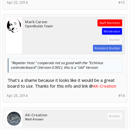
Apr 22, 2014
#15
Mark Carew
Staff Member
OpenBuilds Team
Moderator
Builder
Resident Builder
"Repetier Host " cooperate not so good with the "Echinius
controlerboard" (Version 0.90C), this is a "old" Version
That's a shame because it looks like it would be a great
board to use. Thanks for this info and link @
AK-Creation
Apr 25, 2014
#16
AK-Creation
Builder
Well-Known