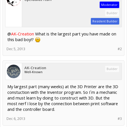
Moderator
Builder
Resident Builder
@
AK-Creation
What is the largest part you have made on
this bad boy!?
Dec 5, 2013
#2
AK-Creation
Builder
Well-Known
My largest part (many weeks) at the 3D Printer are the 3D
constuction with the Inventor program. So I´m a mechanic
and must learn by doing to construct with 3D. But the
most nerf I lose by the connection between print software
and the controller board.
Dec 6, 2013
#3