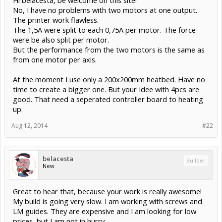
No, I have no problems with two motors at one output.
The printer work flawless.
The 1,5A were split to each 0,75A per motor. The force
were be also split per motor.
But the performance from the two motors is the same as
from one motor per axis.
At the moment I use only a 200x200mm heatbed. Have no
time to create a bigger one. But your Idee with 4pcs are
good. That need a seperated controller board to heating
up.
Aug 12, 2014
#22
belacesta
Builder
New
Great to hear that, because your work is really awesome!
My build is going very slow. I am working with screws and
LM guides. They are expensive and I am looking for low
prices, but I am not in hurry.