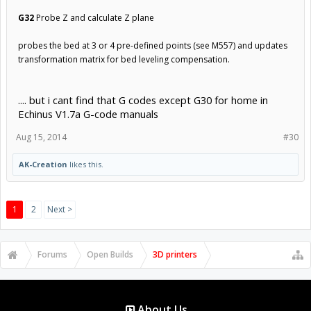
G32
Probe Z and calculate Z plane
probes the bed at 3 or 4 pre-defined points (see M557) and updates
transformation matrix for bed leveling compensation.
.... but i cant find that G codes except G30 for home in
Echinus V1.7a G-code manuals
Aug 15, 2014
#30
AK-Creation
likes this.
1
2
Next >
Forums
Open Builds
3D printers
About Us