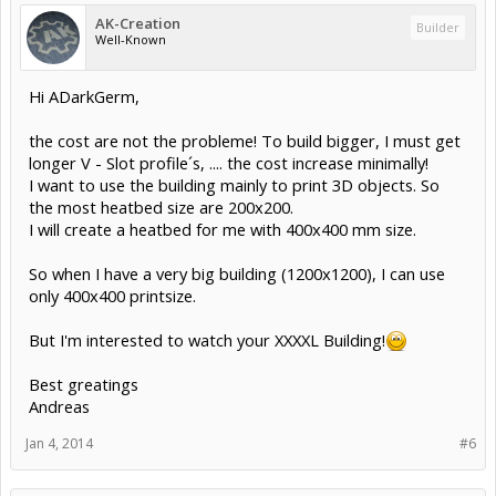
AK-Creation
Builder
Well-Known
Hi ADarkGerm,
the cost are not the probleme! To build bigger, I must get
longer V - Slot profile´s, .... the cost increase minimally!
I want to use the building mainly to print 3D objects. So
the most heatbed size are 200x200.
I will create a heatbed for me with 400x400 mm size.
So when I have a very big building (1200x1200), I can use
only 400x400 printsize.
But I'm interested to watch your XXXXL Building!
Best greatings
Andreas
Jan 4, 2014
#6