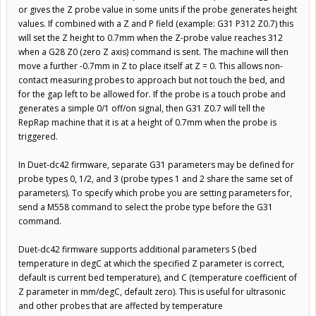
or gives the Z probe value in some units if the probe generates height
values. If combined with a Z and P field (example: G31 P312 Z0.7) this
will set the Z height to 0.7mm when the Z-probe value reaches 312
when a G28 Z0 (zero Z axis) command is sent. The machine will then
move a further -0.7mm in Z to place itself at Z = 0. This allows non-
contact measuring probes to approach but not touch the bed, and
for the gap left to be allowed for. If the probe is a touch probe and
generates a simple 0/1 off/on signal, then G31 Z0.7 will tell the
RepRap machine that it is at a height of 0.7mm when the probe is
triggered.
In Duet-dc42 firmware, separate G31 parameters may be defined for
probe types 0, 1/2, and 3 (probe types 1 and 2 share the same set of
parameters). To specify which probe you are setting parameters for,
send a M558 command to select the probe type before the G31
command.
Duet-dc42 firmware supports additional parameters S (bed
temperature in degC at which the specified Z parameter is correct,
default is current bed temperature), and C (temperature coefficient of
Z parameter in mm/degC, default zero). This is useful for ultrasonic
and other probes that are affected by temperature