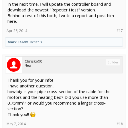
In the next time, I will update the controller board and
download the newest "Repetier Host" version.
Behind a test of this both, I write a report and post him
here.
Apr 26, 2014
#17
Mark Carew
likes this.
Chrisko90
Builder
New
Thank you for your info!
I have another question..
how big is your pipe cross-section of the cable for the
motors and the heating bed? Did you use more than
0,75mm²? or would you recommend a larger cross-
section?
Thank you!!
May 7, 2014
#18