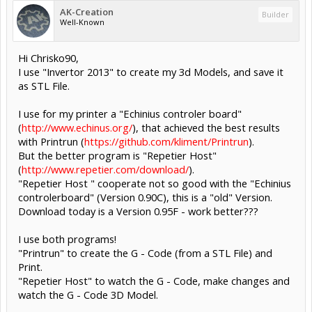
AK-Creation
Builder
Well-Known
Hi Chrisko90,
I use "Invertor 2013" to create my 3d Models, and save it
as STL File.
I use for my printer a "Echinius controler board"
(
http://www.echinus.org/
), that achieved the best results
with Printrun (
https://github.com/kliment/Printrun
).
But the better program is "Repetier Host"
(
http://www.repetier.com/download/
).
"Repetier Host " cooperate not so good with the "Echinius
controlerboard" (Version 0.90C), this is a "old" Version.
Download today is a Version 0.95F - work better???
I use both programs!
"Printrun" to create the G - Code (from a STL File) and
Print.
"Repetier Host" to watch the G - Code, make changes and
watch the G - Code 3D Model.