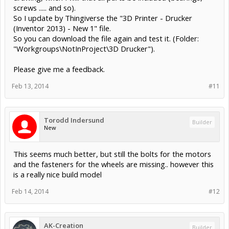
screws ..... and so).
So I update by Thingiverse the "3D Printer - Drucker
(Inventor 2013) - New 1" file.
So you can download the file again and test it. (Folder:
"Workgroups\NotInProject\3D Drucker").
Please give me a feedback.
Feb 13, 2014
#11
Torodd Indersund
Builder
New
This seems much better, but still the bolts for the motors
and the fasteners for the wheels are missing.. however this
is a really nice build model
Feb 14, 2014
#12
AK-Creation
Builder