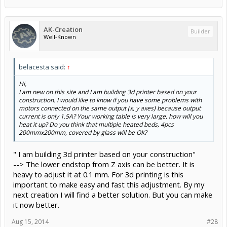
AK-Creation
Builder
Well-Known
belacesta said:
↑
Hi,
I am new on this site and I am building 3d printer based on your
construction. I would like to know if you have some problems with
motors connected on the same output (x, y axes) because output
current is only 1.5A? Your working table is very large, how will you
heat it up? Do you think that multiple heated beds, 4pcs
200mmx200mm, covered by glass will be OK?
" I am building 3d printer based on your construction"
--> The lower endstop from Z axis can be better. It is
heavy to adjust it at 0.1 mm. For 3d printing is this
important to make easy and fast this adjustment. By my
next creation I will find a better solution. But you can make
it now better.
Aug 15, 2014
#28