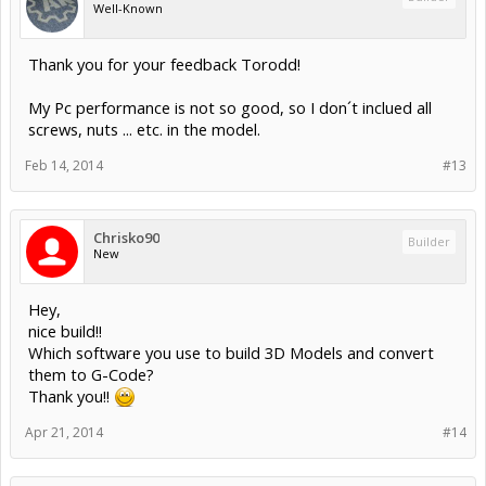
Well-Known
Thank you for your feedback Torodd!
My Pc performance is not so good, so I don´t inclued all
screws, nuts ... etc. in the model.
Feb 14, 2014
#13
Chrisko90
Builder
New
Hey,
nice build!!
Which software you use to build 3D Models and convert
them to G-Code?
Thank you!!
Apr 21, 2014
#14