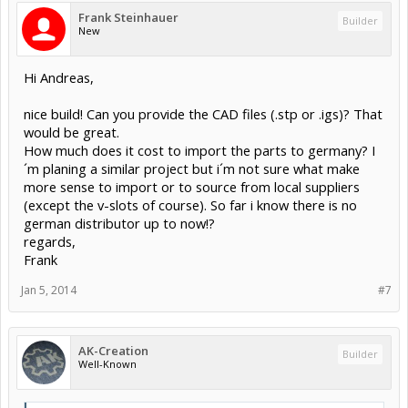
Frank Steinhauer
Builder
New
Hi Andreas,
nice build! Can you provide the CAD files (.stp or .igs)? That
would be great.
How much does it cost to import the parts to germany? I
´m planing a similar project but i´m not sure what make
more sense to import or to source from local suppliers
(except the v-slots of course). So far i know there is no
german distributor up to now!?
regards,
Frank
Jan 5, 2014
#7
AK-Creation
Builder
Well-Known