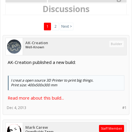
Discussions
1
2
Next >
AK-Creation
Builder
Well-Known
AK-Creation published a new build:
I creat a open source 3D Printer to print big things.
Print size: 400x500x300 mm
Read more about this build...
Dec 4, 2013
#1
Mark Carew
Staff Member
OpenBuilds Team