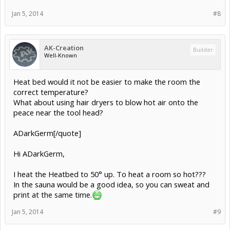
Jan 5, 2014
#8
AK-Creation
Builder
Well-Known
Heat bed would it not be easier to make the room the
correct temperature?
What about using hair dryers to blow hot air onto the
peace near the tool head?
ADarkGerm[/quote]
Hi ADarkGerm,
I heat the Heatbed to 50° up. To heat a room so hot???
In the sauna would be a good idea, so you can sweat and
print at the same time.
Jan 5, 2014
#9