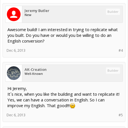
Jeremy Butler
Builder
New
Awesome build! I am interested in trying to replicate what
you built. Do you have or would you be willing to do an
English conversion?
Dec 6, 2013
#4
AK-Creation
Builder
Well-Known
Hi Jeremy,
It´s nice, when you like the building and want to replicate it!
Yes, we can have a conversation in English. So I can
improve my English. That good!!!
Dec 6, 2013
#5