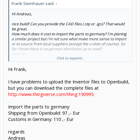
Frank Steinhauer said:
↑
Hi Andreas,
nice build! Can you provide the CAD files (.stp or .igs)? That would
be great.
How much does it cost to import the parts to germany? I´m planing
a similar project but i´m not sure what make more sense to import
or to source from local suppliers (except the v-slots of course). So
far i know there is no german distributor up to now!?
regards,
Click to expand...
Frank
Hi Frank,
I have problems to upload the Inventor files to Openbuild,
but you can download the complete files at
http://www.thingiverse.com/thing:190995.
Import the parts to germany:
Shipping from Openbuild: 97 ,- Eur
Customs in Germany: 110 ,- Eur
regards
Andreas