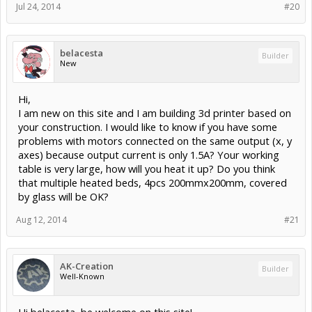
Jul 24, 2014
#20
belacesta
Builder
New
Hi,
I am new on this site and I am building 3d printer based on
your construction. I would like to know if you have some
problems with motors connected on the same output (x, y
axes) because output current is only 1.5A? Your working
table is very large, how will you heat it up? Do you think
that multiple heated beds, 4pcs 200mmx200mm, covered
by glass will be OK?
Aug 12, 2014
#21
AK-Creation
Builder
Well-Known
Hi belacesta, be welcome on this site!