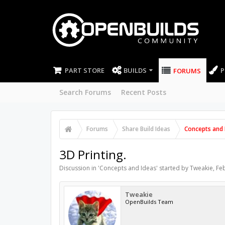
PART STORE
BUILDS
P
FORUMS
Search Forums
Recent Posts
Forums
Share Build Ideas
Concepts and 
3D Printing.
Discussion in '
Concepts and Ideas
' started by
Tweakie
,
Feb
Tweakie
OpenBuilds Team