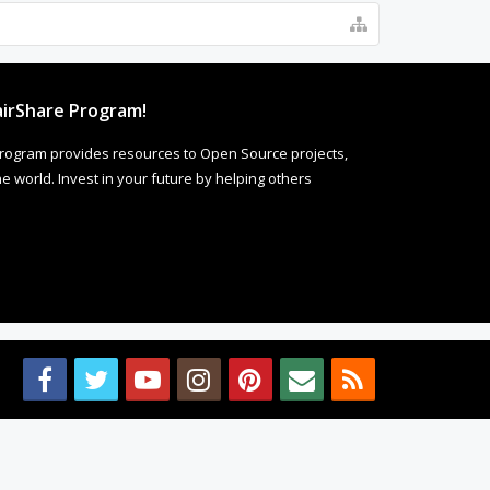
irShare Program!
rogram provides resources to Open Source projects,
 world. Invest in your future by helping others