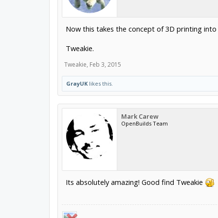
Now this takes the concept of 3D printing int
Tweakie.
Tweakie
,
Feb 3, 2015
GrayUK
likes this.
Mark Carew
OpenBuilds Team
Its absolutely amazing! Good find Tweakie