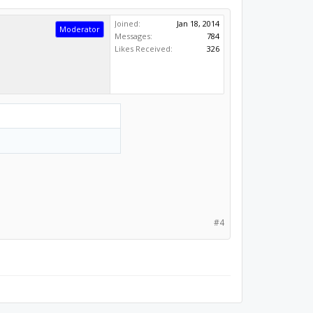
Joined:
Jan 18, 2014
Moderator
Messages:
784
Likes Received:
326
#4