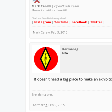
Mark
Carew
|
OpenBuilds Team
Dream it - Build it - Share it
®
Check out OpenBuilds everywhere!
|
Instagram
|
YouTube
|
FaceBook
|
Twitter
|
Mark Carew
,
Feb 3, 2015
Kermareg
New
It doesn't need a big place to make an exhibit
Breizh ma bro.
Kermareg
,
Feb 9, 2015