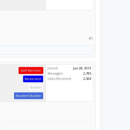
#1
Joined:
Jun 28, 2013
Staff Member
Messages:
2,785
Likes Received:
2,504
Moderator
Builder
Resident Builder