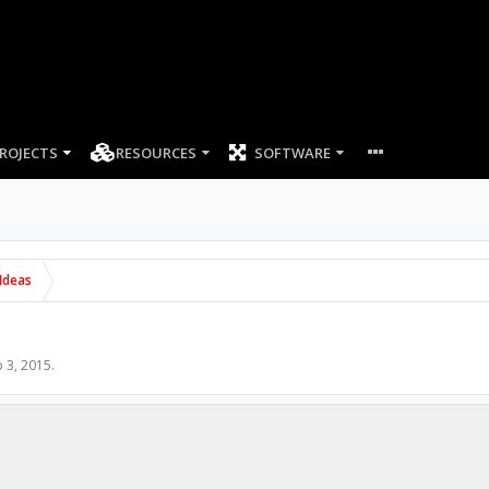
ROJECTS
RESOURCES
SOFTWARE
Ideas
 3, 2015
.