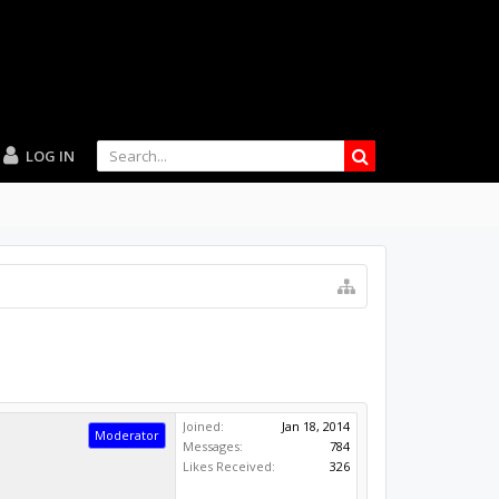
LOG IN
Joined:
Jan 18, 2014
Moderator
Messages:
784
Likes Received:
326