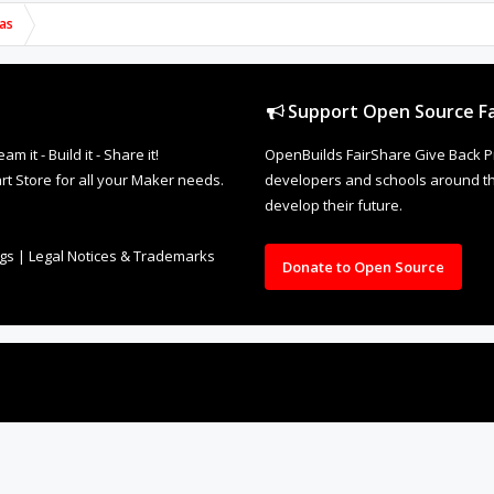
as
Support Open Source Fa
it - Build it - Share it!
OpenBuilds FairShare Give Back P
rt Store for all your Maker needs.
developers and schools around the
develop their future.
ngs
|
Legal Notices & Trademarks
Donate to Open Source