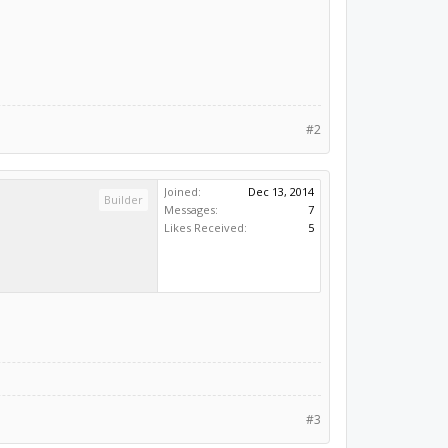
#2
Joined:
Dec 13, 2014
Builder
Messages:
7
Likes Received:
5
#3