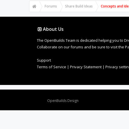
Forums
Share Build Ideas
Concepts and Ide
About Us
The OpenBuilds Team is dedicated helping you to Dream 
Collaborate on our forums and be sure to visit the Pa
Support
Terms of Service
|
Privacy Statement
|
Privacy setti
Design By
OpenBuilds Design
.