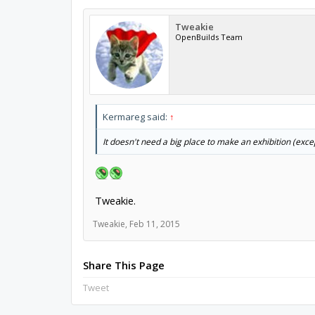
Tweakie
OpenBuilds Team
Kermareg said:
↑
It doesn't need a big place to make an exhibition (exc
Tweakie.
Tweakie
,
Feb 11, 2015
Share This Page
Tweet