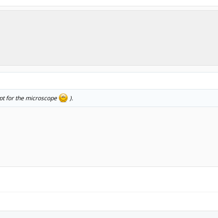
ept for the microscope
).