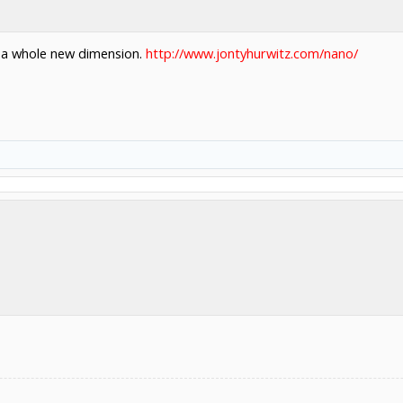
o a whole new dimension.
http://www.jontyhurwitz.com/nano/