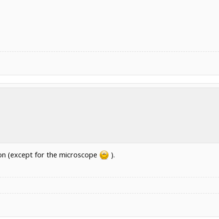
ion (except for the microscope
).