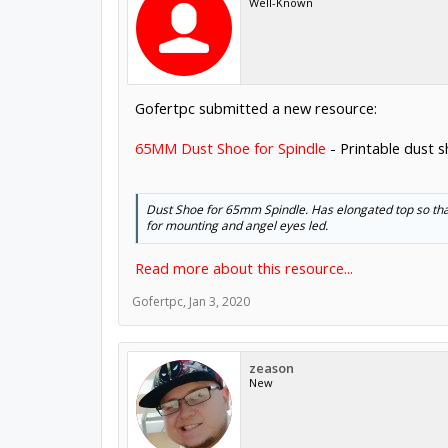
Well-Known
Gofertpc submitted a new resource:
65MM Dust Shoe for Spindle
- Printable dust 
Dust Shoe for 65mm Spindle. Has elongated top so that
for mounting and angel eyes led.
Read more about this resource...
Gofertpc
,
Jan 3, 2020
zeason
New