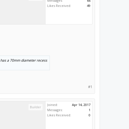
Messages:
66
Likes Received:
49
so has a 70mm diameter recess
#1
Joined:
Apr 14, 2017
Builder
Messages:
1
Likes Received:
0