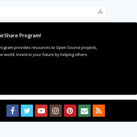
irShare Program!
rogram provides resources to Open Source projects,
 world. Invest in your future by helping others