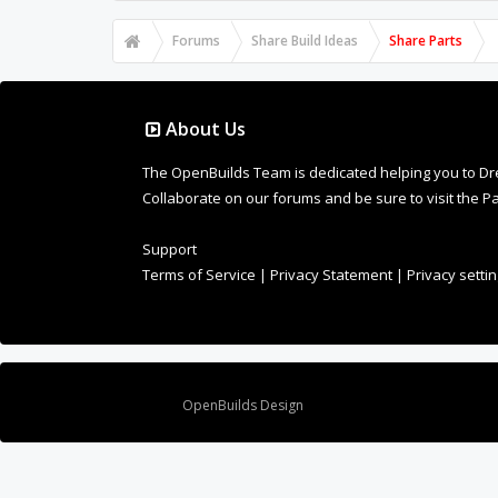
Forums
Share Build Ideas
Share Parts
About Us
The OpenBuilds Team is dedicated helping you to Dream 
Collaborate on our forums and be sure to visit the Pa
Support
Terms of Service
|
Privacy Statement
|
Privacy setti
Design By
OpenBuilds Design
.