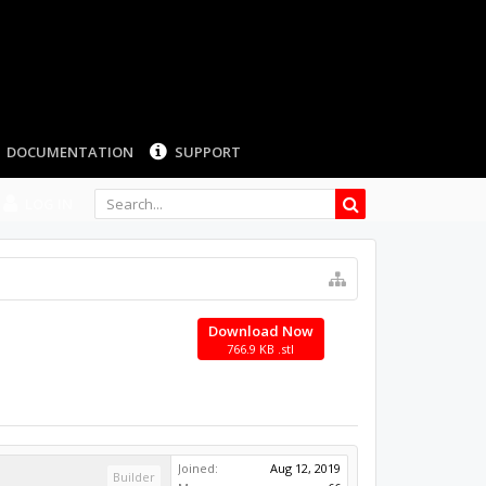
LOG IN
Download Now
766.9 KB .stl
Joined:
Aug 12, 2019
Builder