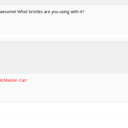
wesome! What bristles are you using with it?
McMaster-Carr