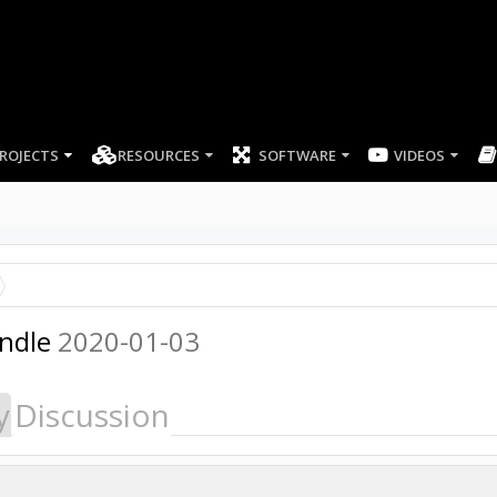
ROJECTS
RESOURCES
SOFTWARE
indle
2020-01-03
y
Discussion