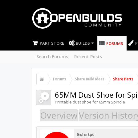
PART STORE
BUILDS
P
FORUMS
Search Forums
Recent Posts
Forums
Share Build Ideas
Share Parts
65MM Dust Shoe for Sp
Printable dust shoe for 65mm Spindle
Overview
Version Histor
Gofertpc