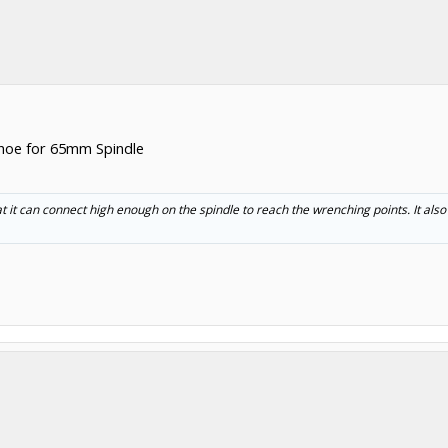
shoe for 65mm Spindle
 it can connect high enough on the spindle to reach the wrenching points. It al