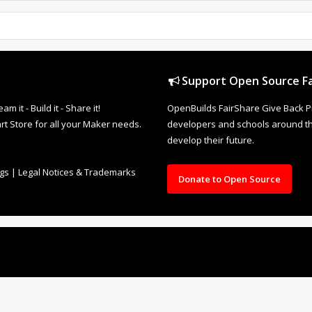
Support Open Source Fa
it - Build it - Share it!
OpenBuilds FairShare Give Back P
rt Store for all your Maker needs.
developers and schools around the
develop their future.
ngs
|
Legal Notices & Trademarks
Donate to Open Source