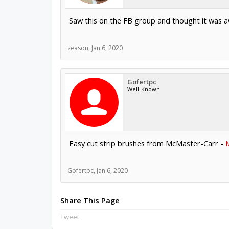
Saw this on the FB group and thought it was a
zeason
,
Jan 6, 2020
Gofertpc
Well-Known
Easy cut strip brushes from McMaster-Carr -
Gofertpc
,
Jan 6, 2020
Share This Page
Tweet