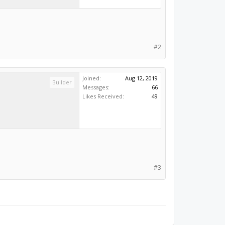
#2
Joined:
Aug 12, 2019
Builder
Messages:
66
Likes Received:
49
#3