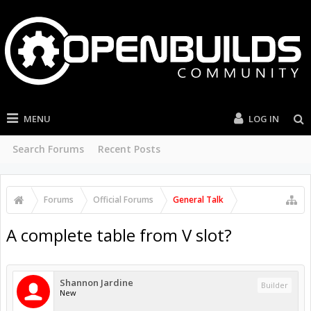
MENU
LOG IN
Search Forums
Recent Posts
Forums
Official Forums
General Talk
A complete table from V slot?
Shannon Jardine
Builder
New