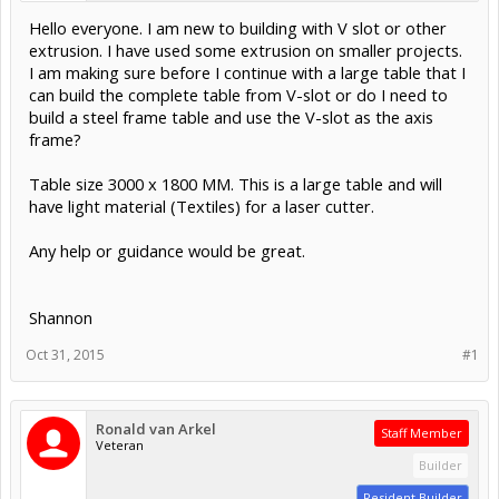
Hello everyone. I am new to building with V slot or other
extrusion. I have used some extrusion on smaller projects.
I am making sure before I continue with a large table that I
can build the complete table from V-slot or do I need to
build a steel frame table and use the V-slot as the axis
frame?
Table size 3000 x 1800 MM. This is a large table and will
have light material (Textiles) for a laser cutter.
Any help or guidance would be great.
Shannon
Oct 31, 2015
#1
Ronald van Arkel
Staff Member
Veteran
Builder
Resident Builder