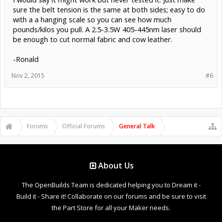
sure the belt tension is the same at both sides; easy to do
with a a hanging scale so you can see how much
pounds/kilos you pull. A 2.5-3.5W 405-445nm laser should
be enough to cut normal fabric and cow leather.
-Ronald
Nov 2, 2015
#6
Forums
Official Forums
General Talk
About Us
The OpenBuilds Team is dedicated helping you to Dream it -
Build it - Share it! Collaborate on our forums and be sure to visit
the Part Store for all your Maker needs.