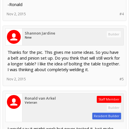
-Ronald
Nov 2, 2015
#4
Shannon Jardine
Builder
New
Thanks for the pic. This gives me some ideas. So you have
a belt and pinion set up. Do you think that will still work for
a longer table? I like the idea of bolting the table together.
I was thinking about completely welding it.
Nov 2, 2015
#5
Ronald van Arkel
Staff Member
Veteran
Builder
Resident Builder
I would say it might work but never tested it. Just make