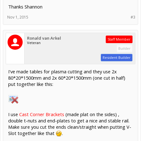
Thanks Shannon
Nov 1, 2015
#3
Ronald van Arkel
Staff Member
Veteran
Builder
Resident Builder
I've made tables for plasma cutting and they use 2x
80*20*1500mm and 2x 60*20*1500mm (one cut in half)
put together like this:
I use
Cast Corner Brackets
(made plat on the sides) ,
double t-nuts and end-plates to get a nice and stable rail.
Make sure you cut the ends clean/straight when putting V-
Slot together like that
.