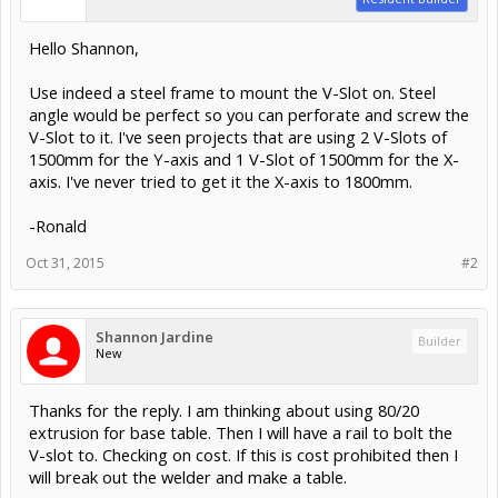
Hello Shannon,
Use indeed a steel frame to mount the V-Slot on. Steel
angle would be perfect so you can perforate and screw the
V-Slot to it. I've seen projects that are using 2 V-Slots of
1500mm for the Y-axis and 1 V-Slot of 1500mm for the X-
axis. I've never tried to get it the X-axis to 1800mm.
-Ronald
Oct 31, 2015
#2
Shannon Jardine
Builder
New
Thanks for the reply. I am thinking about using 80/20
extrusion for base table. Then I will have a rail to bolt the
V-slot to. Checking on cost. If this is cost prohibited then I
will break out the welder and make a table.