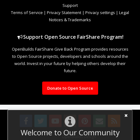
Support
Terms of Service
|
Privacy Statement
|
Privacy settings
|
Legal
Notices & Trademarks
Support Open Source FairShare Program!
OpenBuilds FairShare Give Back Program provides resources
to Open Source projects, developers and schools around the
world. Invest in your future by helping others develop their
future.
Donate to Open Source
Welcome to Our Community
Design By
OpenBuilds Design
.