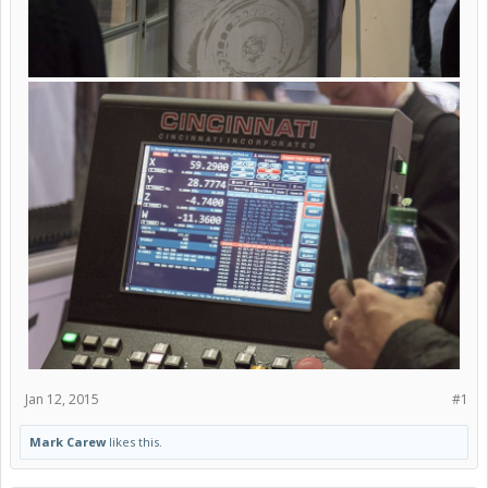
Jan 12, 2015
#1
Mark Carew
likes this.