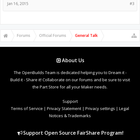
Jan 16, 2015
#3
Forums
Official Forums
General Talk
About Us
The OpenBuilds Team is dedicated helping you to Dream it -
Build it - Share it! Collaborate on our forums and be sure to visit
the Part Store for all your Maker needs.
Support
Terms of Service
|
Privacy Statement
|
Privacy settings
|
Legal
Notices & Trademarks
Support Open Source FairShare Program!