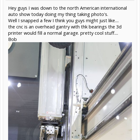
Hey guys I was down to the north American international
auto show today doing my thing taking photo's.
Well I snapped a few I think you guys might just like....
the cnc is an overhead gantry with thk bearings the 3d
printer would fill a normal garage. pretty cool stuff....
Bob