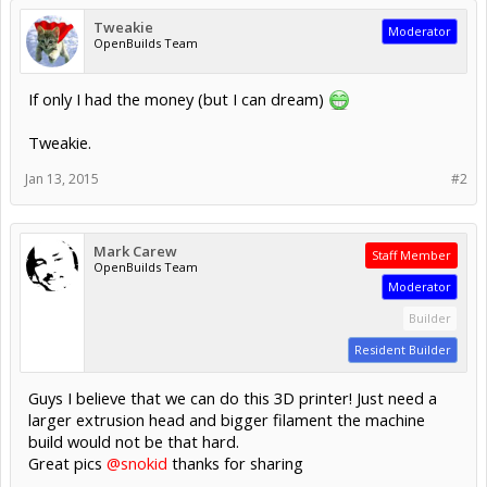
Tweakie
Moderator
OpenBuilds Team
If only I had the money (but I can dream)
Tweakie.
Jan 13, 2015
#2
Mark Carew
Staff Member
OpenBuilds Team
Moderator
Builder
Resident Builder
Guys I believe that we can do this 3D printer! Just need a
larger extrusion head and bigger filament the machine
build would not be that hard.
Great pics
@snokid
thanks for sharing