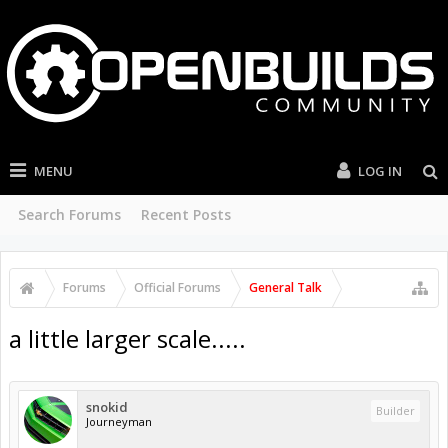
MENU
LOG IN
Search Forums
Recent Posts
Forums
Official Forums
General Talk
a little larger scale.....
snokid
Builder
Journeyman