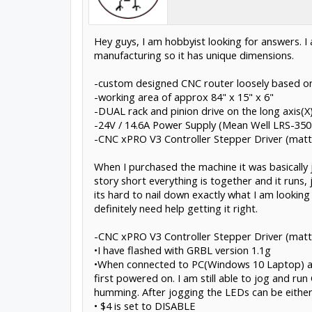
Hey guys, I am hobbyist looking for answers. I
manufacturing so it has unique dimensions.
-custom designed CNC router loosely based on
-working area of approx 84" x 15" x 6"
-DUAL rack and pinion drive on the long axis(X)
-24V / 14.6A Power Supply (Mean Well LRS-350
-CNC xPRO V3 Controller Stepper Driver (matte
When I purchased the machine it was basically j
story short everything is together and it runs, 
its hard to nail down exactly what I am looking 
definitely need help getting it right.
-CNC xPRO V3 Controller Stepper Driver (matt
•I have flashed with GRBL version 1.1g
•When connected to PC(Windows 10 Laptop) and
first powered on. I am still able to jog and 
humming. After jogging the LEDs can be either
• $4 is set to DISABLE