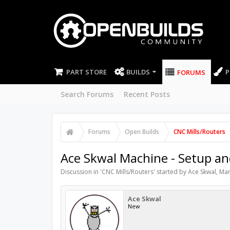
PART STORE
BUILDS
P
FORUMS
Search Forums
Recent Posts
Forums
Open Builds
CNC Mills/Routers
Ace Skwal Machine - Setup a
Discussion in '
CNC Mills/Routers
' started by
Ace Skwal
,
Mar
Ace Skwal
New