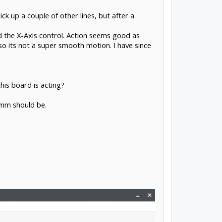
k up a couple of other lines, but after a
d the X-Axis control. Action seems good as
o its not a super smooth motion. I have since
his board is acting?
/mm should be.