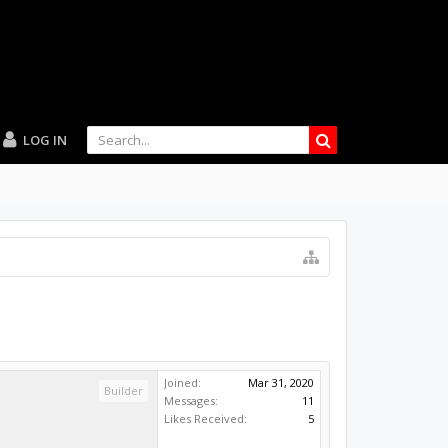
LOG IN
Joined:
Mar 31, 2020
Builder
Messages:
11
Likes Received:
5