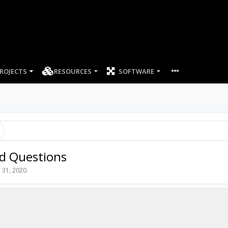
ROJECTS
RESOURCES
SOFTWARE
nd Questions
 31, 2020
.