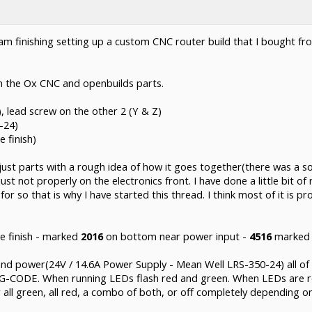
 am finishing setting up a custom CNC router build that I bought 
 the Ox CNC and openbuilds parts.
, lead screw on the other 2 (Y & Z)
-24)
 finish)
ust parts with a rough idea of how it goes together(there was a soli
just not properly on the electronics front. I have done a little bit 
for so that is why I have started this thread. I think most of it is p
e finish - marked
2016
on bottom near power input -
4516
marked 
 power(24V / 14.6A Power Supply - Mean Well LRS-350-24) all of 
run G-CODE. When running LEDs flash red and green. When LEDs are 
 all green, all red, a combo of both, or off completely depending 