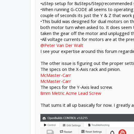
•uStep setup for 8uSteps/Step(recommended s
•When running G-CODE all seems to operating we
couple of seconds its just the Y & Z that work 
•This build was designed for dual motors on th
both motor turn when asked to. It does seem th
taken the gear off the motor and unplugged th
•All voltage currents for motors are at the pre
@Peter Van Der Walt
I see your expertise around this forum regardi
The other issue is figuring out the proper set
The specs on the X-Axis rack and pinion.
McMaster-Carr
McMaster-Carr
The specs for the Y-Axis lead screw.
8mm Metric Acme Lead Screw
That sums it all up basically for now. I greatly a