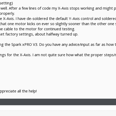
etting)
ll. After a few lines of code my X-Axis stops working and might pic
properly.
e X-Axis. I have de-soldered the default Y-Axis control and soldere
at one motor kicks on ever so slightly sooner than the other one s
e cable to the motor for continued testing.
set factory settings, about halfway turned up.
ng the Spark xPRO V3. Do you have any advice/input as far as how t
tings for the X-Axis. I am not quite sure how what the proper steps
ppreciate all the help!