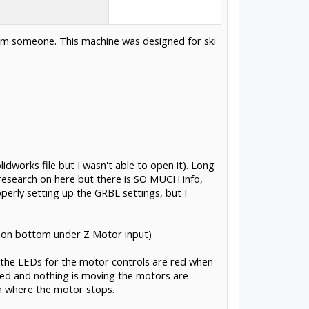
from someone. This machine was designed for ski
dworks file but I wasn't able to open it). Long
of research on here but there is SO MUCH info,
roperly setting up the GRBL settings, but I
on bottom under Z Motor input)
the LEDs for the motor controls are red when
red and nothing is moving the motors are
on where the motor stops.